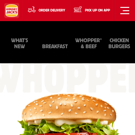
ORDER DELIVERY
PICK UP ON APP
®
WHAT'S
WHOPPER
CHICKEN
NEW
BREAKFAST
& BEEF
BURGERS
WHOPPE
&