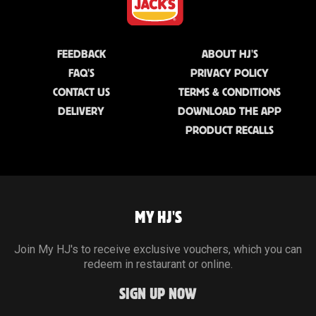
FEEDBACK
ABOUT HJ'S
FAQ'S
PRIVACY POLICY
CONTACT US
TERMS & CONDITIONS
DELIVERY
DOWNLOAD THE APP
PRODUCT RECALLS
MY HJ'S
Join My HJ's to receive exclusive vouchers, which you can
redeem in restaurant or online.
SIGN UP NOW