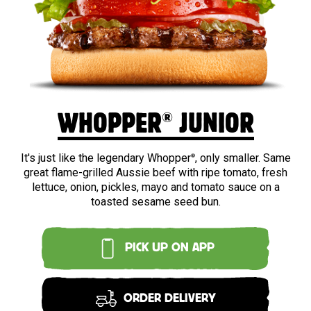
BEEF
®
WHOPPER
JUNIOR
It's just like the legendary Whopper
, only smaller. Same
®
great flame-grilled Aussie beef with ripe tomato, fresh
lettuce, onion, pickles, mayo and tomato sauce on a
toasted sesame seed bun.
PICK UP ON APP
ORDER DELIVERY