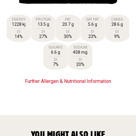
ENERGY
PROTEIN
FAT
SAT FAT
CARBS
1228 kj
13.5 g
20.7 g
5.6 g
28.6 g
DI
DI
DI
DI
DI
14%
27%
30%
23%
9%
SUGARS
SODIUM
6.6 g
458 mg
DI
DI
7%
20%
Further Allergen & Nutritional Information
YOU MIGHT ALSO LIKE