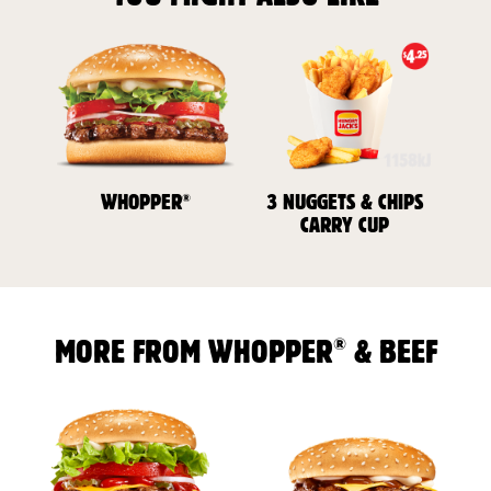
®
WHOPPER
3 NUGGETS & CHIPS
CARRY CUP
®
MORE FROM WHOPPER
& BEEF