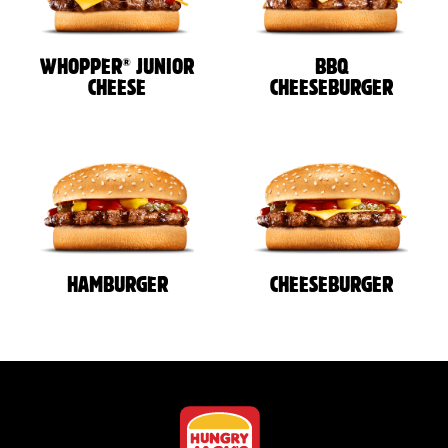
®
WHOPPER
JUNIOR
BBQ
CHEESE
CHEESEBURGER
HAMBURGER
CHEESEBURGER