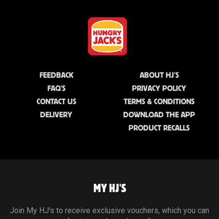
FEEDBACK
ABOUT HJ'S
FAQ'S
PRIVACY POLICY
CONTACT US
TERMS & CONDITIONS
DELIVERY
DOWNLOAD THE APP
PRODUCT RECALLS
MY HJ'S
Join My HJ's to receive exclusive vouchers, which you can