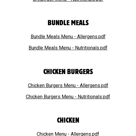
BUNDLE MEALS
Bundle Meals Menu - Allergens.pdf
Bundle Meals Menu - Nutritionals.pdf
CHICKEN BURGERS
Chicken Burgers Menu - Allergens.pdf
Chicken Burgers Menu - Nutritionals.pdf
CHICKEN
Chicken Menu - Allergens.pdf