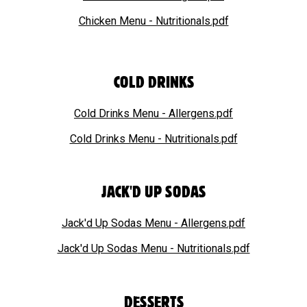
Chicken Menu - Nutritionals.pdf
COLD DRINKS
Cold Drinks Menu - Allergens.pdf
Cold Drinks Menu - Nutritionals.pdf
JACK'D UP SODAS
Jack'd Up Sodas Menu - Allergens.pdf
Jack'd Up Sodas
Menu - Nutritionals.pdf
DESSERTS