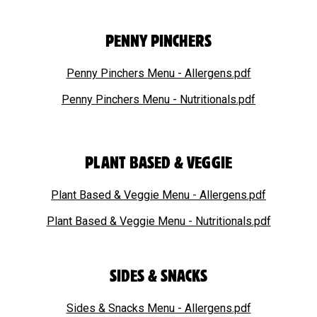
PENNY PINCHERS
Penny Pinchers Menu - Allergens.pdf
Penny Pinchers Menu - Nutritionals.pdf
PLANT BASED & VEGGIE
Plant Based & Veggie Menu - Allergens.pdf
Plant Based & Veggie Menu - Nutritionals.pdf
SIDES & SNACKS
Sides & Snacks Menu - Allergens.pdf