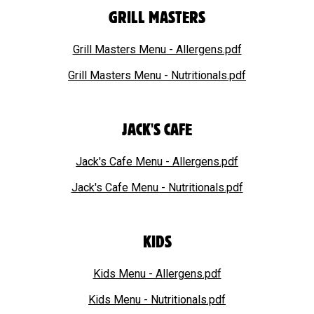
GRILL MASTERS
Grill Masters Menu - Allergens.pdf
Grill Masters Menu - Nutritionals.pdf
JACK'S CAFE
Jack's Cafe Menu - Allergens.pdf
Jack's Cafe Menu - Nutritionals.pdf
KIDS
Kids Menu - Allergens.pdf
Kids Menu - Nutritionals.pdf