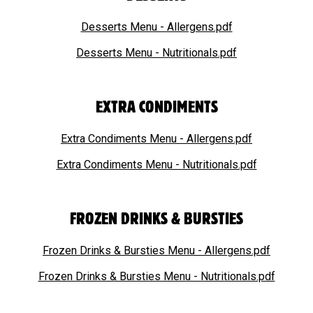
Desserts Menu - Allergens.pdf
Desserts Menu - Nutritionals.pdf
EXTRA CONDIMENTS
Extra Condiments Menu - Allergens.pdf
Extra Condiments Menu - Nutritionals.pdf
FROZEN DRINKS & BURSTIES
Frozen Drinks & Bursties Menu - Allergens.pdf
Frozen Drinks & Bursties Menu - Nutritionals.pdf