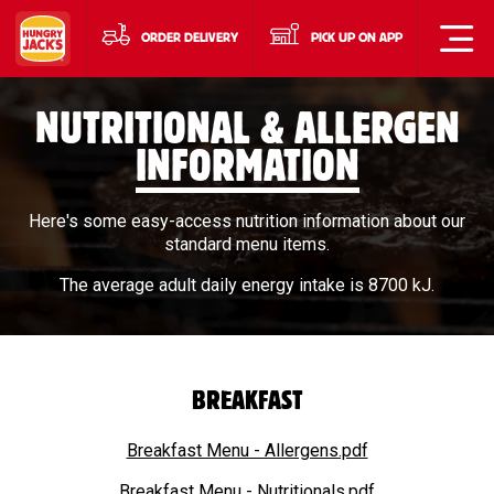
ORDER DELIVERY
PICK UP ON APP
NUTRITIONAL & ALLERGEN
INFORMATION
Here's some easy-access nutrition information about our
standard menu items.
The average adult daily energy intake is 8700 kJ.
BREAKFAST
Breakfast Menu - Allergens.pdf
Breakfast Menu - Nutritionals.pdf