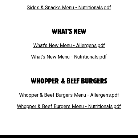
Sides & Snacks Menu - Nutritionals.pdf
WHAT'S NEW
What's New Menu - Allergens.pdf
What's New Menu - Nutritionals.pdf
WHOPPER & BEEF BURGERS
Whopper & Beef Burgers Menu - Allergens.pdf
Whopper & Beef Burgers Menu - Nutritionals.pdf