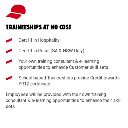
TRAINEESHIPS AT NO COST
Cert III in Hospitality
Cert III in Retail (SA & NSW Only)
Your own training consultant & e-learning
opportunities to enhance Customer skill sets
School based Traineeships provide Credit towards
YR12 certificate
Employees will be provided with their own training
consultant & e-learning opportunities to enhance their skill
sets.