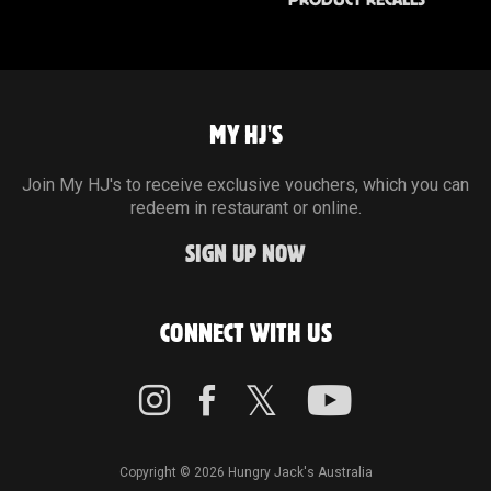
PRODUCT RECALLS
MY HJ'S
Join My HJ's to receive exclusive vouchers, which you can
redeem in restaurant or online.
SIGN UP NOW
CONNECT WITH US
Copyright © 2026 Hungry Jack's Australia