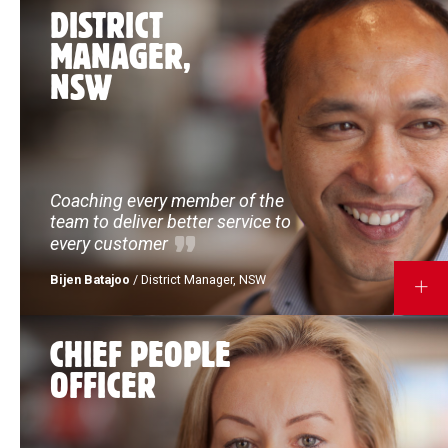
DISTRICT
MANAGER,
NSW
Coaching every member of the
team to deliver better service to
every customer
Bijen Batajoo
/ District Manager, NSW
MORE
CHIEF PEOPLE
OFFICER