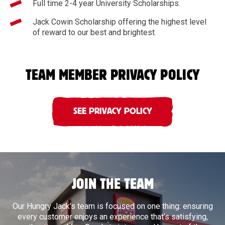
Full time 2-4 year University Scholarships.
Jack Cowin Scholarship offering the highest level
of reward to our best and brightest.
TEAM MEMBER PRIVACY POLICY
SEE PRIVACY POLICY
JOIN THE TEAM
Our Hungry Jack’s team is focused on one thing: ensuring
every customer enjoys an experience that’s satisfying,