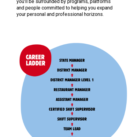
you’ll be surrounded by programs, platforms
and people committed to helping you expand
your personal and professional horizons.