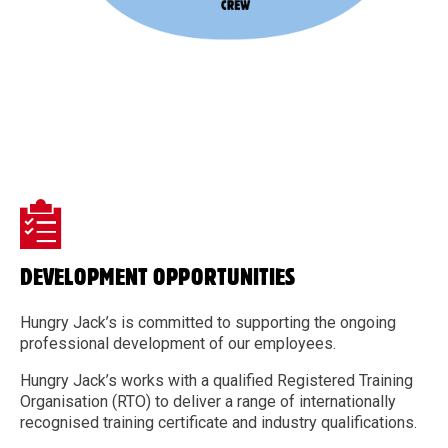
DEVELOPMENT OPPORTUNITIES
Hungry Jack’s is committed to supporting the ongoing
professional development of our employees.
Hungry Jack’s works with a qualified Registered Training
Organisation (RTO) to deliver a range of internationally
recognised training certificate and industry qualifications.