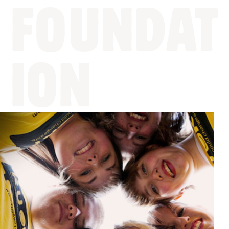
FOUNDAT
ION