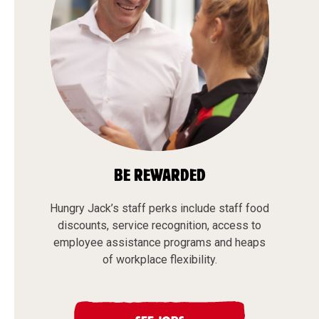
BE REWARDED
Hungry Jack’s staff perks include staff food
discounts, service recognition, access to
employee assistance programs and heaps
of workplace flexibility.