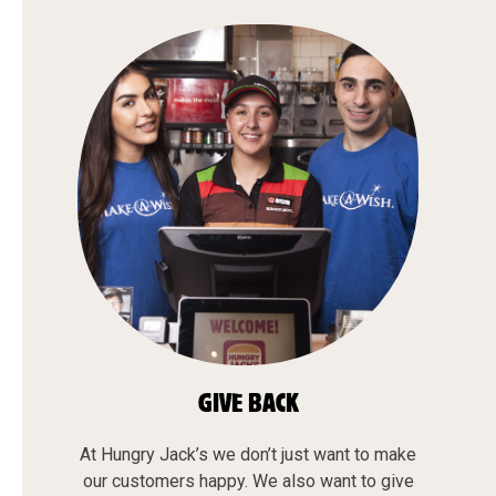
GIVE BACK
At Hungry Jack’s we don’t just want to make
our customers happy. We also want to give