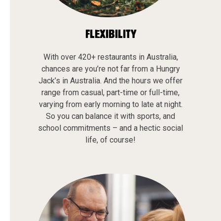
FLEXIBILITY
With over 420+ restaurants in Australia,
chances are you’re not far from a Hungry
Jack’s in Australia. And the hours we offer
range from casual, part-time or full-time,
varying from early morning to late at night.
So you can balance it with sports, and
school commitments – and a hectic social
life, of course!