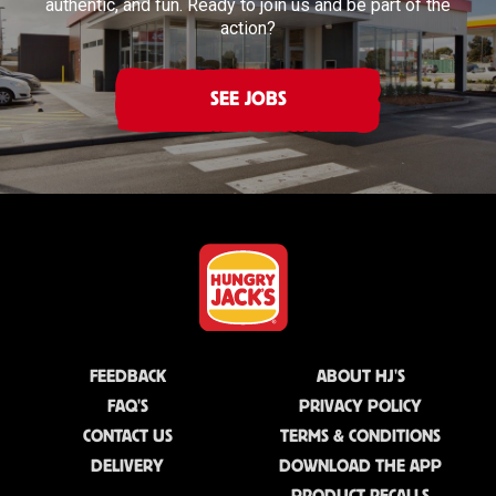
authentic, and fun. Ready to join us and be part of the
action?
SEE JOBS
FEEDBACK
ABOUT HJ'S
FAQ'S
PRIVACY POLICY
CONTACT US
TERMS & CONDITIONS
DELIVERY
DOWNLOAD THE APP