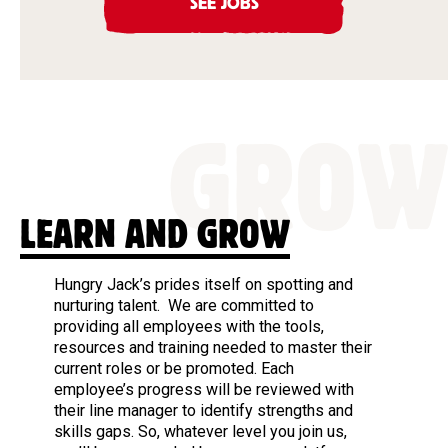
SEE JOBS
GROW
LEARN AND GROW
Hungry Jack’s prides itself on spotting and
nurturing talent. We are committed to
providing all employees with the tools,
resources and training needed to master their
current roles or be promoted. Each
employee’s progress will be reviewed with
their line manager to identify strengths and
skills gaps. So, whatever level you join us,