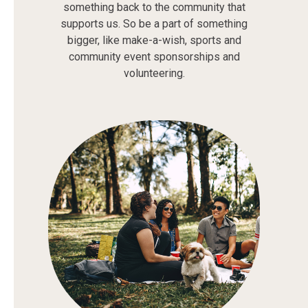
something back to the community that
supports us. So be a part of something
bigger, like make-a-wish, sports and
community event sponsorships and
volunteering.