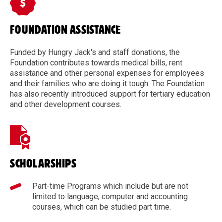
FOUNDATION ASSISTANCE
Funded by Hungry Jack's and staff donations, the
Foundation contributes towards medical bills, rent
assistance and other personal expenses for employees
and their families who are doing it tough. The Foundation
has also recently introduced support for tertiary education
and other development courses.
SCHOLARSHIPS
Part-time Programs which include but are not
limited to language, computer and accounting
courses, which can be studied part time.