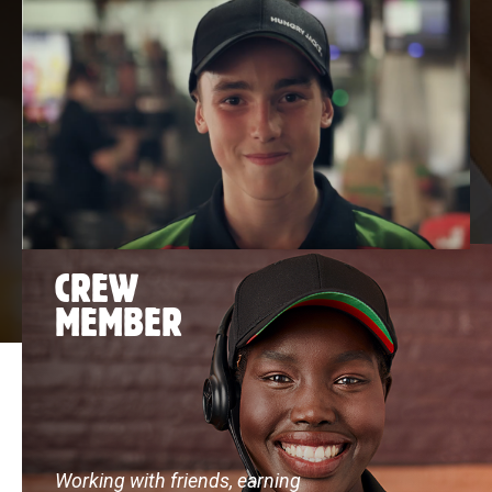
CREW
MEMBER
Working with friends, earning