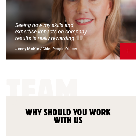
Seeing how my skills and
expertise impacts on company
results is really rewarding
Jenny McKie
/ Chief People Officer
MORE
TEAM
WHY SHOULD YOU WORK
WITH US