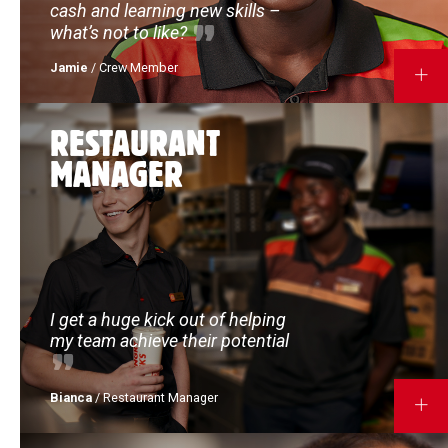
cash and learning new skills –
what’s not to like?
Jamie
/ Crew Member
MORE
RESTAURANT
MANAGER
I get a huge kick out of helping
my team achieve their potential
Bianca
/ Restaurant Manager
MORE