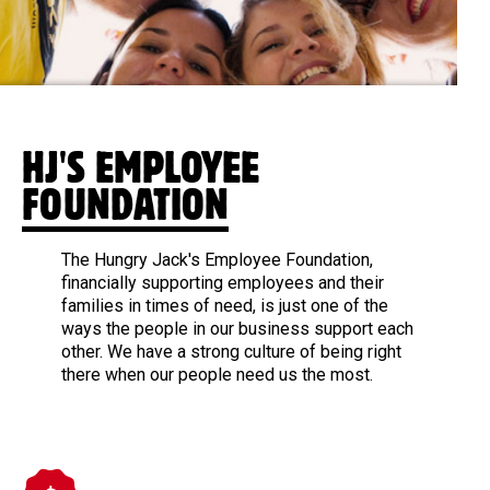
HJ'S EMPLOYEE
FOUNDATION
The Hungry Jack's Employee Foundation,
financially supporting employees and their
families in times of need, is just one of the
ways the people in our business support each
other. We have a strong culture of being right
there when our people need us the most.