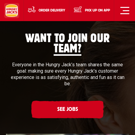
ORDER DELIVERY
PICK UP ON APP
WANT TO JOIN OUR
TEAM?
Everyone in the Hungry Jack’s team shares the same
goal: making sure every Hungry Jack’s customer
experience is as satisfying, authentic and fun as it can
be.
SEE JOBS