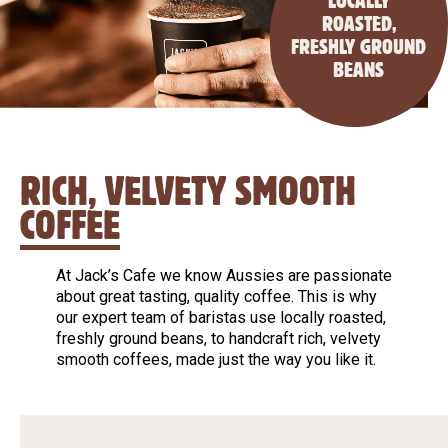
LOCALLY
ROASTED,
FRESHLY GROUND
BEANS
RICH, VELVETY SMOOTH
COFFEE
At Jack’s Cafe we know Aussies are passionate
about great tasting, quality coffee. This is why
our expert team of baristas use locally roasted,
freshly ground beans, to handcraft rich, velvety
smooth coffees, made just the way you like it.