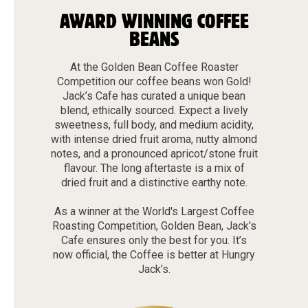
AWARD WINNING COFFEE
BEANS
At the Golden Bean Coffee Roaster
Competition our coffee beans won Gold!
Jack’s Cafe has curated a unique bean
blend, ethically sourced. Expect a lively
sweetness, full body, and medium acidity,
with intense dried fruit aroma, nutty almond
notes, and a pronounced apricot/stone fruit
flavour. The long aftertaste is a mix of
dried fruit and a distinctive earthy note.
As a winner at the World's Largest Coffee
Roasting Competition, Golden Bean, Jack's
Cafe ensures only the best for you. It’s
now official, the Coffee is better at Hungry
Jack’s.