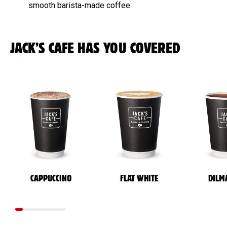
smooth barista-made coffee.
JACK’S CAFE HAS YOU COVERED
CAPPUCCINO
FLAT WHITE
DILM