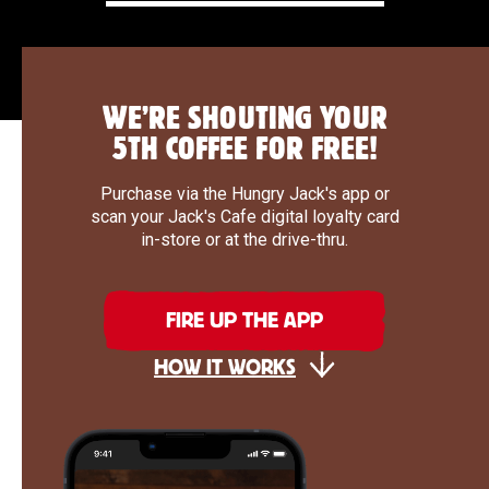
WE’RE SHOUTING YOUR
5TH COFFEE FOR FREE!
Purchase via the Hungry Jack's app or
scan your Jack's Cafe digital loyalty card
in-store or at the drive-thru.
FIRE UP THE APP
HOW IT WORKS