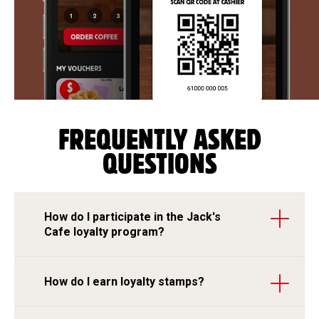
FREQUENTLY ASKED
QUESTIONS
How do I participate in the Jack's
Cafe loyalty program?
How do I earn loyalty stamps?