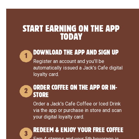
START EARNING ON THE APP
TODAY
DOWNLOAD THE APP AND SIGN UP
1
Register an account and you'll be
automatically issued a Jack's Cafe digital
loyalty card.
ORDER COFFEE ON THE APP OR IN-
2
STORE
Order a Jack's Cafe Coffee or Iced Drink
via the app or purchase in store and scan
your digital loyalty card.
REDEEM & ENJOY YOUR FREE COFFEE
3
Earn 4 stamps and your 5th beverage is