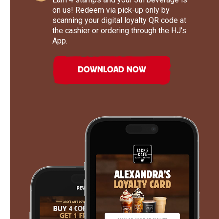
on us! Redeem via pick-up only by
scanning your digital loyalty QR code at
the cashier or ordering through the HJ's
App.
DOWNLOAD NOW