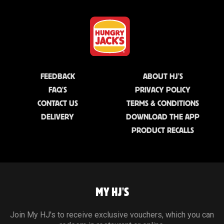
FEEDBACK
ABOUT HJ'S
FAQ'S
PRIVACY POLICY
CONTACT US
TERMS & CONDITIONS
DELIVERY
DOWNLOAD THE APP
PRODUCT RECALLS
MY HJ'S
Join My HJ's to receive exclusive vouchers, which you can