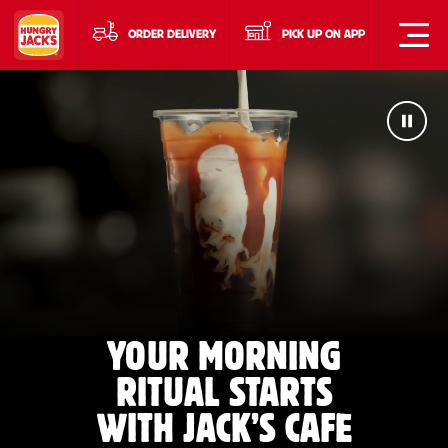
ORDER DELIVERY
PICK UP ON APP
YOUR MORNING
RITUAL STARTS
WITH JACK’S CAFE