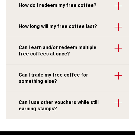
How do I redeem my free coffee?
How long will my free coffee last?
Can I earn and/or redeem multiple
free coffees at once?
Can I trade my free coffee for
something else?
Can I use other vouchers while still
earning stamps?