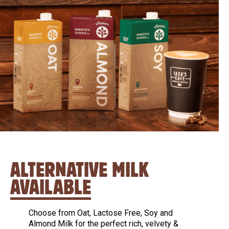
ALTERNATIVE MILK
AVAILABLE
Choose from Oat, Lactose Free, Soy and
Almond Milk for the perfect rich, velvety &