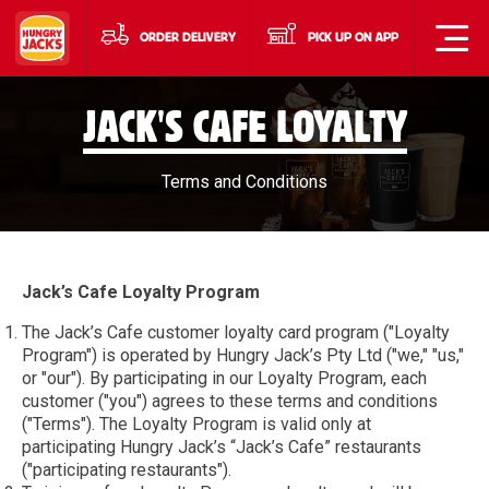
ORDER DELIVERY
PICK UP ON APP
JACK'S CAFE LOYALTY
Terms and Conditions
Jack’s Cafe Loyalty Program
The Jack’s Cafe customer loyalty card program ("Loyalty
Program") is operated by Hungry Jack’s Pty Ltd ("we," "us,"
or "our"). By participating in our Loyalty Program, each
customer ("you") agrees to these terms and conditions
("Terms"). The Loyalty Program is valid only at
participating Hungry Jack’s “Jack’s Cafe” restaurants
("participating restaurants").