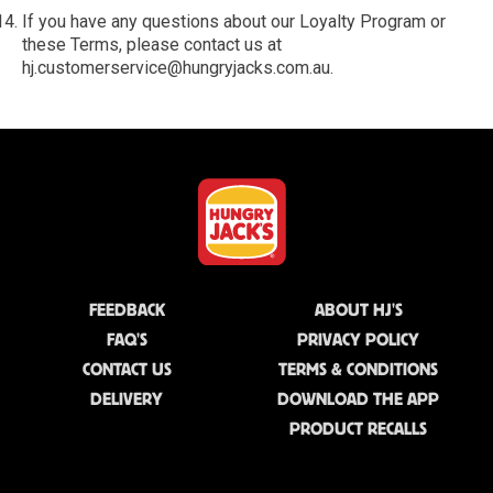
If you have any questions about our Loyalty Program or
these Terms, please contact us at
hj.customerservice@hungryjacks.com.au.
FEEDBACK
ABOUT HJ'S
FAQ'S
PRIVACY POLICY
CONTACT US
TERMS & CONDITIONS
DELIVERY
DOWNLOAD THE APP
PRODUCT RECALLS