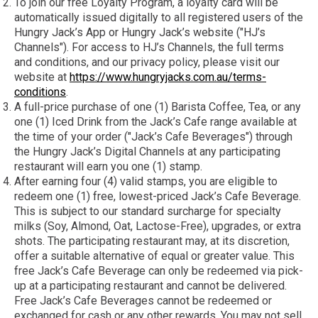
To join our free Loyalty Program, a loyalty card will be
automatically issued digitally to all registered users of the
Hungry Jack’s App or Hungry Jack’s website ("HJ’s
Channels"). For access to HJ’s Channels, the full terms
and conditions, and our privacy policy, please visit our
website at
https://www.hungryjacks.com.au/terms-
conditions
.
A full-price purchase of one (1) Barista Coffee, Tea, or any
one (1) Iced Drink from the Jack’s Cafe range available at
the time of your order ("Jack’s Cafe Beverages") through
the Hungry Jack’s Digital Channels at any participating
restaurant will earn you one (1) stamp.
After earning four (4) valid stamps, you are eligible to
redeem one (1) free, lowest-priced Jack’s Cafe Beverage.
This is subject to our standard surcharge for specialty
milks (Soy, Almond, Oat, Lactose-Free), upgrades, or extra
shots. The participating restaurant may, at its discretion,
offer a suitable alternative of equal or greater value. This
free Jack’s Cafe Beverage can only be redeemed via pick-
up at a participating restaurant and cannot be delivered.
Free Jack’s Cafe Beverages cannot be redeemed or
exchanged for cash or any other rewards. You may not sell