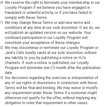
We reserve the right to terminate your membership in our
Loyalty Program if we believe you have engaged in
fraudulent or unlawful activity, or if you have failed to
comply with these Terms.
We may change these Terms or add new terms and
conditions at any time at our sole discretion. If we do, we
will publish an updated version on our website. Your
continued participation in our Loyalty Program will
constitute your acceptance of these changes.
We may discontinue or terminate our Loyalty Program or
Jack’s Cafe loyalty cards at our sole discretion, without
any liability to you, by publishing a notice on HJ’s
Channels. If such a notice is published, our Loyalty
Program will terminate one (1) month after the publication
date.
Our decisions regarding the exercise or interpretation of
any of our rights or discretions in connection with these
Terms will be final and binding. We may waive or modify
any requirement under these Terms if a customer might
otherwise not qualify for the offer, without implying any
obligation to relax that requirement in other cases.