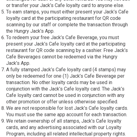
or transfer your Jack’s Cafe loyalty card to anyone else.
To earn stamps, you must either present your Jack’s Cafe
loyalty card at the participating restaurant for QR code
scanning by our staff or complete the transaction through
the Hungry Jack’s App.
To redeem your free Jack’s Cafe Beverage, you must
present your Jack’s Cafe loyalty card at the participating
restaurant for QR code scanning by a cashier. Free Jack’s
Cafe Beverages cannot be redeemed via the Hungry
Jack’s App.
A fully stamped Jack’s Cafe loyalty card (4 stamps) may
only be redeemed for one (1) Jack’s Cafe Beverage per
transaction. No other loyalty cards may be used in
conjunction with the Jack’s Cafe loyalty card. The Jack’s
Cafe loyalty card cannot be used in conjunction with any
other promotion or offer unless otherwise specified.
We are not responsible for lost Jack’s Cafe loyalty cards.
You must use the same app account for each transaction.
We retain ownership of all stamps, Jack’s Cafe loyalty
cards, and any advertising associated with our Loyalty
Program, including all related intellectual property rights.