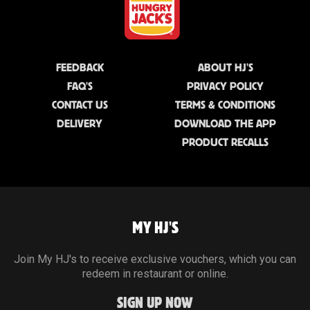
FEEDBACK
ABOUT HJ'S
FAQ'S
PRIVACY POLICY
CONTACT US
TERMS & CONDITIONS
DELIVERY
DOWNLOAD THE APP
PRODUCT RECALLS
MY HJ'S
Join My HJ's to receive exclusive vouchers, which you can
redeem in restaurant or online.
SIGN UP NOW