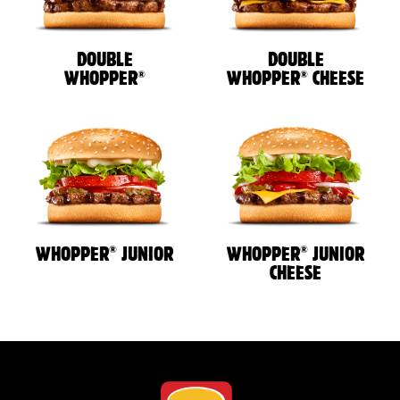
DOUBLE
DOUBLE
®
®
WHOPPER
WHOPPER
CHEESE
®
®
WHOPPER
JUNIOR
WHOPPER
JUNIOR
CHEESE