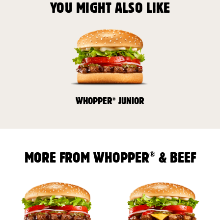
YOU MIGHT ALSO LIKE
®
WHOPPER
JUNIOR
®
MORE FROM WHOPPER
& BEEF