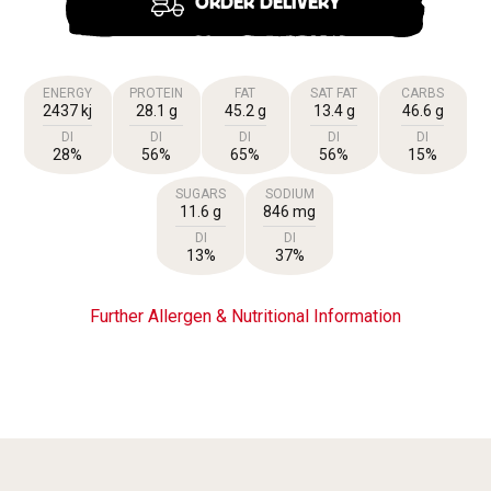
ORDER DELIVERY
ENERGY
PROTEIN
FAT
SAT FAT
CARBS
2437 kj
28.1 g
45.2 g
13.4 g
46.6 g
DI
DI
DI
DI
DI
28%
56%
65%
56%
15%
SUGARS
SODIUM
11.6 g
846 mg
DI
DI
13%
37%
Further Allergen & Nutritional Information