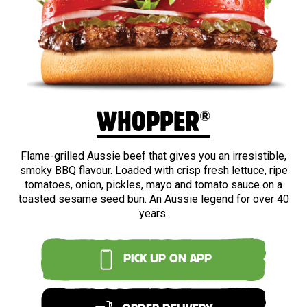
BEEF
®
WHOPPER
Flame-grilled Aussie beef that gives you an irresistible,
smoky BBQ flavour. Loaded with crisp fresh lettuce, ripe
tomatoes, onion, pickles, mayo and tomato sauce on a
toasted sesame seed bun. An Aussie legend for over 40
years.
PICK UP ON APP