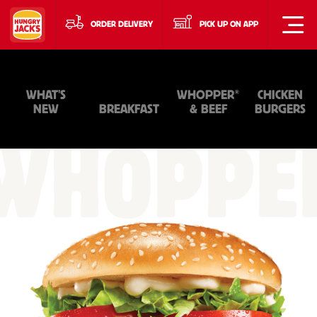
ORDER DELIVERY
PICK UP ON APP
®
WHAT'S
WHOPPER
CHICKEN
NEW
BREAKFAST
& BEEF
BURGERS
WHOPPE
&