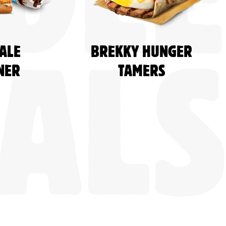
DLE
ALE
BREKKY HUNGER
NER
TAMERS
ALS