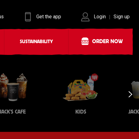
us
Get the app
Login
Sign up
|
ORDER NOW
SUSTAINABILITY
JACK'S CAFE
KIDS
JAC