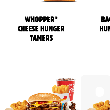
®
WHOPPER
BA
CHEESE HUNGER
HU
TAMERS