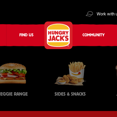
Work with 
FIND US
COMMUNITY
VEGGIE RANGE
SIDES & SNACKS