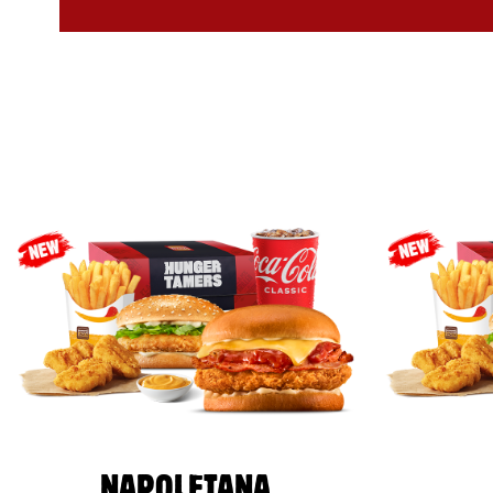
NAPOLETANA