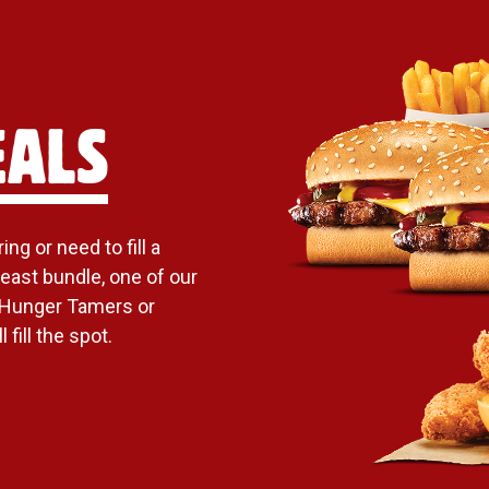
EALS
ng or need to fill a
east bundle, one of our
 Hunger Tamers or
 fill the spot.