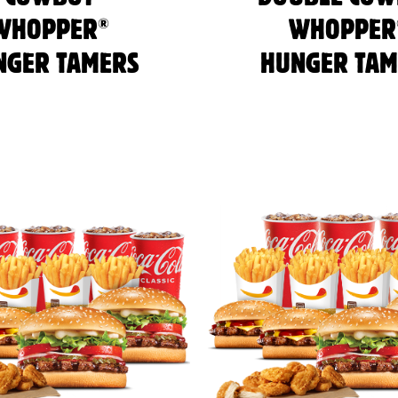
®
WHOPPER
WHOPPER
NGER TAMERS
HUNGER TAM