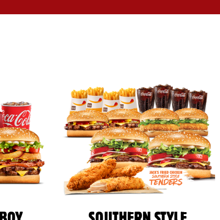
BOY
SOUTHERN STYLE