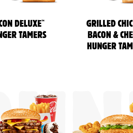
™
CON DELUXE
GRILLED CHI
NGER TAMERS
BACON & CHE
HUNGER TAM