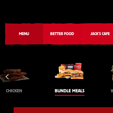
MENU
BETTER FOOD
JACK'S CAFE
CHICKEN
BUNDLE MEALS