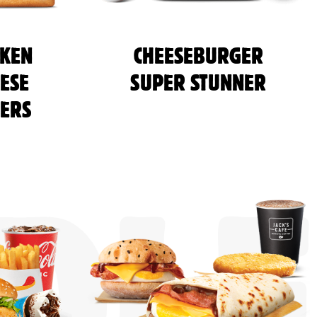
CKEN
CHEESEBURGER
ESE
SUPER STUNNER
ERS