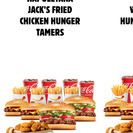
JACK’S FRIED
CHICKEN HUNGER
HU
TAMERS