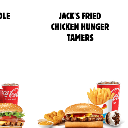
DLE
JACK'S FRIED
CHICKEN HUNGER
TAMERS