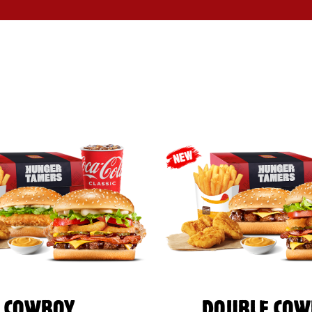
COWBOY
DOUBLE COW