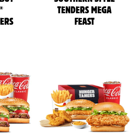
®
TENDERS MEGA
ERS
FEAST