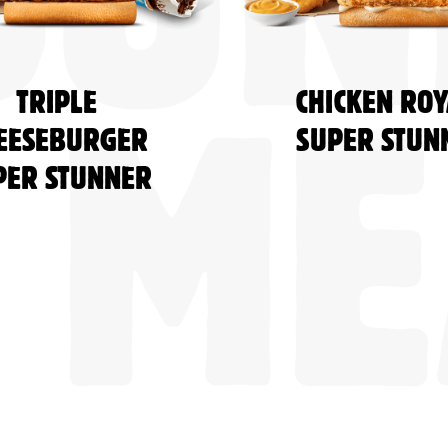
BUN
TRIPLE
CHICKEN ROY
EESEBURGER
SUPER STUN
ME
PER STUNNER