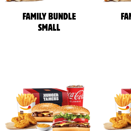
FAMILY BUNDLE
FA
SMALL