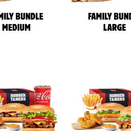
MILY BUNDLE
FAMILY BUN
MEDIUM
LARGE