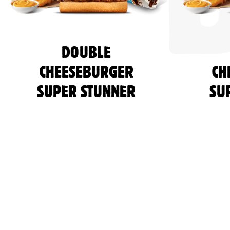
DOUBLE
CHEESEBURGER
CH
SUPER STUNNER
SU