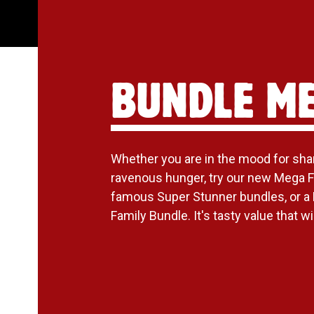
BUNDLE M
Whether you are in the mood for shari
ravenous hunger, try our new Mega F
famous Super Stunner bundles, or a
Family Bundle. It's tasty value that will