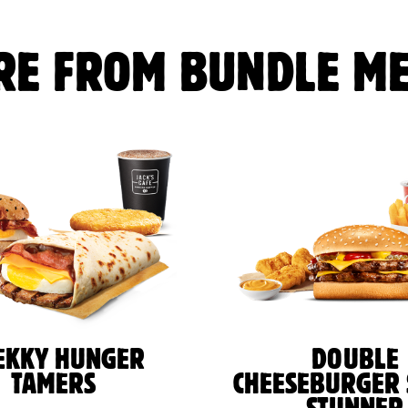
RE FROM BUNDLE ME
EKKY HUNGER
DOUBLE
TAMERS
CHEESEBURGER