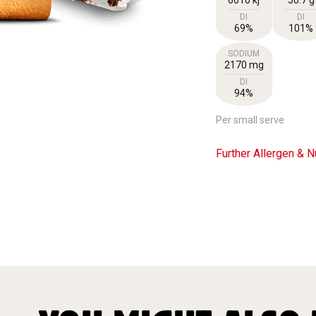
DI
DI
69%
101%
SODIUM
2170 mg
DI
94%
Per small serve
Further Allergen & Nu