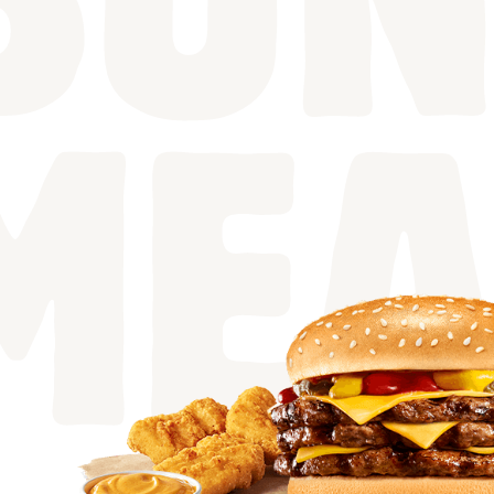
BUN
MEA