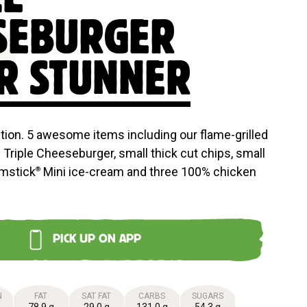
E
SEBURGER
R STUNNER
ction. 5 awesome items including our flame-grilled
Triple Cheeseburger, small thick cut chips, small
umstick
Mini ice-cream and three 100% chicken
®
PICK UP ON APP
N
FAT
SAT FAT
CARBS
SUGARS
78.9 g
29.0 g
131.0 g
54.3 g