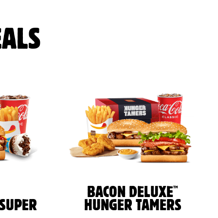
ALS
™
BACON DELUXE
 SUPER
HUNGER TAMERS