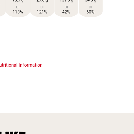
DI
DI
DI
DI
113%
121%
42%
60%
tritional Information