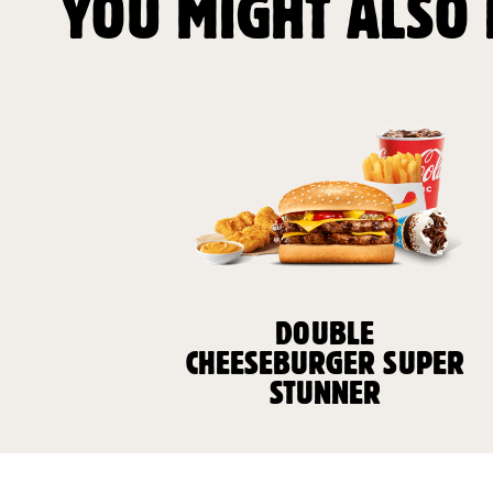
YOU MIGHT ALSO 
DOUBLE
CHEESEBURGER SUPER
STUNNER