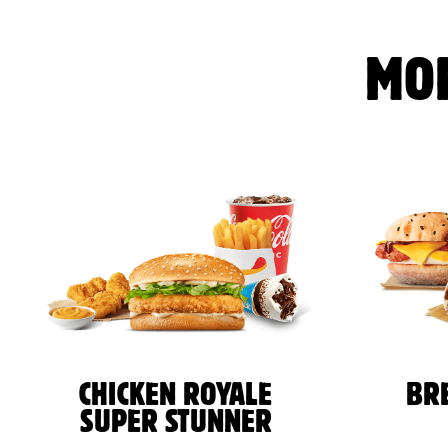
MO
CHICKEN ROYALE
BR
SUPER STUNNER