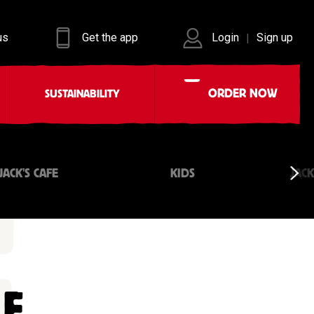
us
Get the app
Login
Sign up
|
ORDER NOW
SUSTAINABILITY
JACK'S CAFE
KIDS
JAC
LE