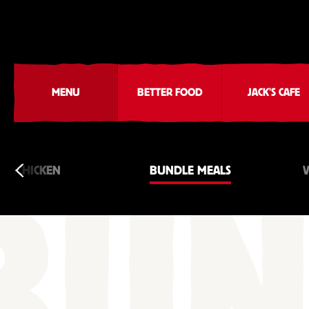
MENU
BETTER FOOD
JACK'S CAFE
CHICKEN
BUNDLE MEALS