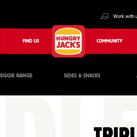
Work with 
FIND US
COMMUNITY
VEGGIE RANGE
SIDES & SNACKS
TRIP