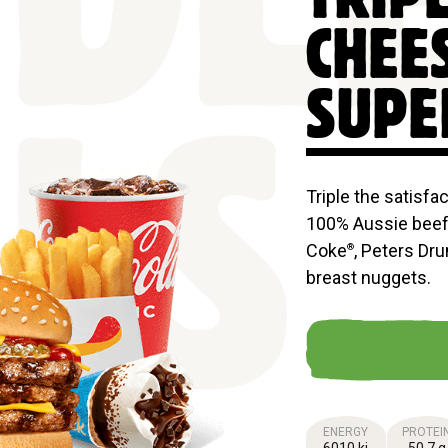
DL
CHEE
SUPE
LS
Triple the satisfa
100% Aussie beef 
Coke
, Peters Dr
®
breast nuggets.
ENERGY
PROTEI
6010 kj
50.7 g