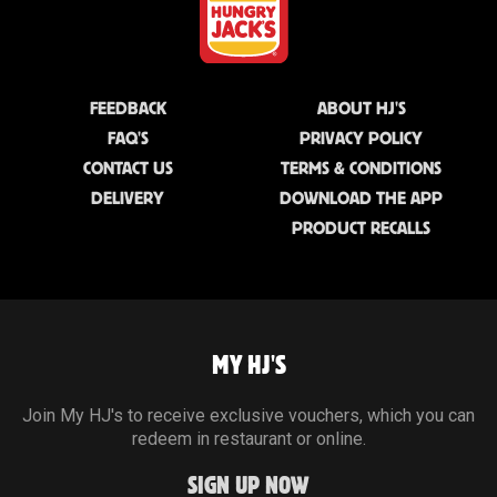
FEEDBACK
ABOUT HJ'S
FAQ'S
PRIVACY POLICY
CONTACT US
TERMS & CONDITIONS
DELIVERY
DOWNLOAD THE APP
PRODUCT RECALLS
MY HJ'S
Join My HJ's to receive exclusive vouchers, which you can
redeem in restaurant or online.
SIGN UP NOW