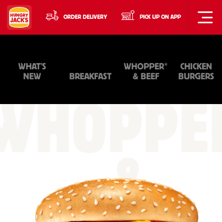
ORDER DELIVERY
PICK UP ON APP
®
WHAT'S
WHOPPER
CHICKEN
NEW
BREAKFAST
& BEEF
BURGERS
WHOPPE
&