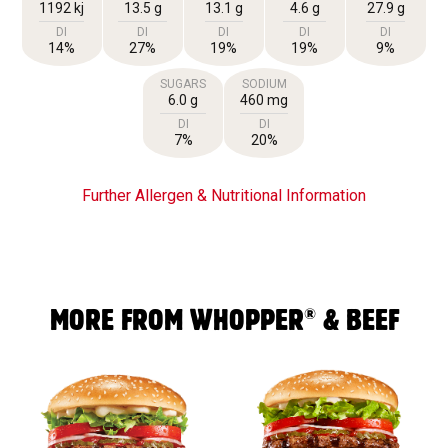
1192 kj
13.5 g
13.1 g
4.6 g
27.9 g
DI
DI
DI
DI
DI
14%
27%
19%
19%
9%
SUGARS
SODIUM
6.0 g
460 mg
DI
DI
7%
20%
Further Allergen & Nutritional Information
®
MORE FROM WHOPPER
& BEEF