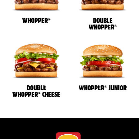
®
WHOPPER
DOUBLE
®
WHOPPER
®
DOUBLE
WHOPPER
JUNIOR
®
WHOPPER
CHEESE