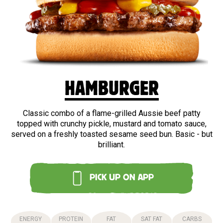
BEEF
HAMBURGER
Classic combo of a flame-grilled Aussie beef patty
topped with crunchy pickle, mustard and tomato sauce,
served on a freshly toasted sesame seed bun. Basic - but
brilliant.
PICK UP ON APP
ENERGY
PROTEIN
FAT
SAT FAT
CARBS