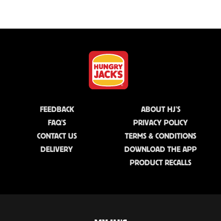
FEEDBACK
ABOUT HJ'S
FAQ'S
PRIVACY POLICY
CONTACT US
TERMS & CONDITIONS
DELIVERY
DOWNLOAD THE APP
PRODUCT RECALLS