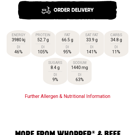
ORDER DELIVERY
ENERGY
PROTEIN
FAT
SAT FAT
CARBS
3980 kj
52.7 g
66.5 g
33.9 g
34.8 g
DI
DI
DI
DI
DI
46%
105%
95%
141%
11%
SUGARS
SODIUM
8.4 g
1440 mg
DI
DI
9%
63%
Further Allergen & Nutritional Information
®
MORE FROM WHOPPER
& BEEF