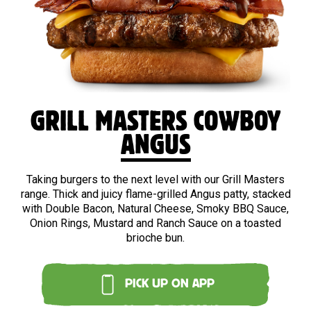
BEEF
GRILL MASTERS COWBOY
ANGUS
Taking burgers to the next level with our Grill Masters
range. Thick and juicy flame-grilled Angus patty, stacked
with Double Bacon, Natural Cheese, Smoky BBQ Sauce,
Onion Rings, Mustard and Ranch Sauce on a toasted
brioche bun.
PICK UP ON APP