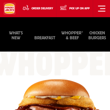
ORDER DELIVERY
PICK UP ON APP
®
WHAT'S
WHOPPER
CHICKEN
NEW
BREAKFAST
& BEEF
BURGERS
WHOPPE
&