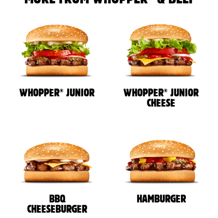
®
®
WHOPPER
JUNIOR
WHOPPER
JUNIOR
CHEESE
BBQ
HAMBURGER
CHEESEBURGER