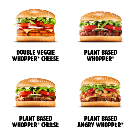
DOUBLE VEGGIE
PLANT BASED
®
®
WHOPPER
CHEESE
WHOPPER
PLANT BASED
PLANT BASED
®
®
WHOPPER
CHEESE
ANGRY WHOPPER