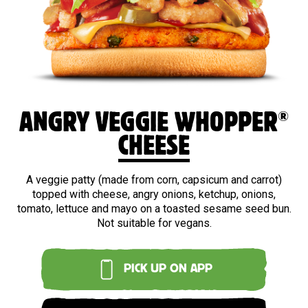
®
ANGRY VEGGIE WHOPPER
CHEESE
A veggie patty (made from corn, capsicum and carrot)
topped with cheese, angry onions, ketchup, onions,
tomato, lettuce and mayo on a toasted sesame seed bun.
Not suitable for vegans.
PICK UP ON APP