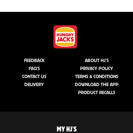
FEEDBACK
ABOUT HJ'S
FAQ'S
PRIVACY POLICY
CONTACT US
TERMS & CONDITIONS
DELIVERY
DOWNLOAD THE APP
PRODUCT RECALLS
MY HJ'S