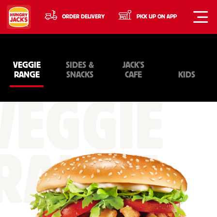
ORDER DELIVERY
PICK UP ON APP
VEGGIE
SIDES &
JACK'S
RANGE
SNACKS
CAFE
KIDS
VEGGIE
RANGE