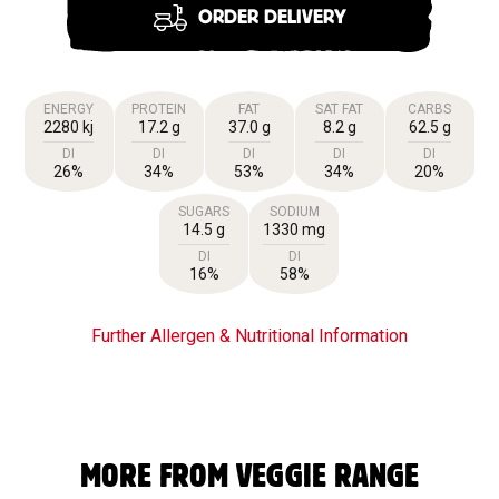
ORDER DELIVERY
ENERGY
PROTEIN
FAT
SAT FAT
CARBS
2280 kj
17.2 g
37.0 g
8.2 g
62.5 g
DI
DI
DI
DI
DI
26%
34%
53%
34%
20%
SUGARS
SODIUM
14.5 g
1330 mg
DI
DI
16%
58%
Further Allergen & Nutritional Information
MORE FROM VEGGIE RANGE