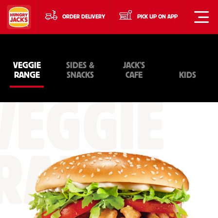
ORDER DELIVERY
PICK UP ON APP
VEGGIE
SIDES &
JACK'S
RANGE
SNACKS
CAFE
KIDS
VEGGIE
RANGE