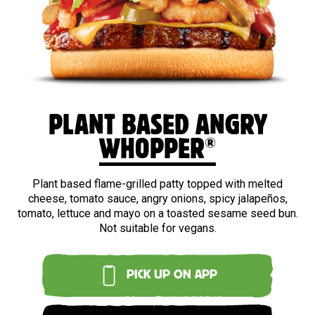
PLANT BASED ANGRY
®
WHOPPER
Plant based flame-grilled patty topped with melted
cheese, tomato sauce, angry onions, spicy jalapeños,
tomato, lettuce and mayo on a toasted sesame seed bun.
Not suitable for vegans.
PICK UP ON APP