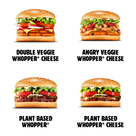
DOUBLE VEGGIE
ANGRY VEGGIE
®
®
WHOPPER
CHEESE
WHOPPER
CHEESE
PLANT BASED
PLANT BASED
®
®
WHOPPER
WHOPPER
CHEESE