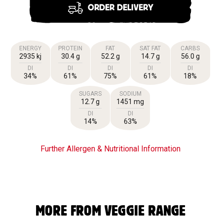
ORDER DELIVERY
ENERGY
PROTEIN
FAT
SAT FAT
CARBS
2935 kj
30.4 g
52.2 g
14.7 g
56.0 g
DI
DI
DI
DI
DI
34%
61%
75%
61%
18%
SUGARS
SODIUM
12.7 g
1451 mg
DI
DI
14%
63%
Further Allergen & Nutritional Information
MORE FROM VEGGIE RANGE