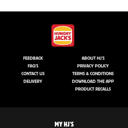
FEEDBACK
ABOUT HJ'S
FAQ'S
PRIVACY POLICY
CONTACT US
TERMS & CONDITIONS
DELIVERY
DOWNLOAD THE APP
PRODUCT RECALLS
MY HJ'S