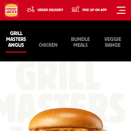
ORDER DELIVERY
PICK UP ON APP
GRILL
MASTERS
BUNDLE
VEGGIE
ANGUS
CHICKEN
MEALS
RANGE
GRILL
MASTERS