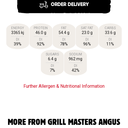
ORDER DELIVERY
ENERGY
PROTEIN
FAT
SAT FAT
CARBS
3365 kj
46.0 g
54.4 g
23.0 g
33.6 g
DI
DI
DI
DI
DI
39%
92%
78%
96%
11%
SUGARS
SODIUM
6.4 g
962 mg
DI
DI
7%
42%
Further Allergen & Nutritional Information
MORE FROM GRILL MASTERS ANGUS