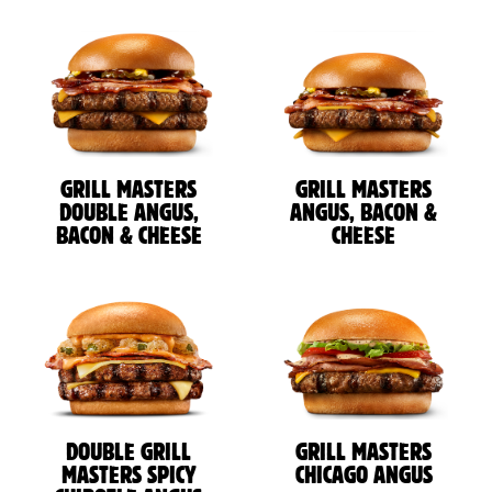
GRILL MASTERS
GRILL MASTERS
DOUBLE ANGUS,
ANGUS, BACON &
BACON & CHEESE
CHEESE
DOUBLE GRILL
GRILL MASTERS
MASTERS SPICY
CHICAGO ANGUS