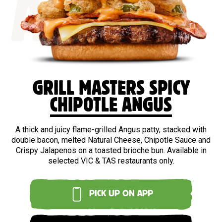
ANGUS
GRILL MASTERS SPICY
CHIPOTLE ANGUS
A thick and juicy flame-grilled Angus patty, stacked with
double bacon, melted Natural Cheese, Chipotle Sauce and
Crispy Jalapenos on a toasted brioche bun. Available in
selected VIC & TAS restaurants only.
PICK UP ON APP