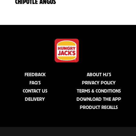
CHIPOTLE ANGUS
FEEDBACK
ABOUT HJ'S
FAQ'S
PRIVACY POLICY
CONTACT US
TERMS & CONDITIONS
DELIVERY
DOWNLOAD THE APP
PRODUCT RECALLS