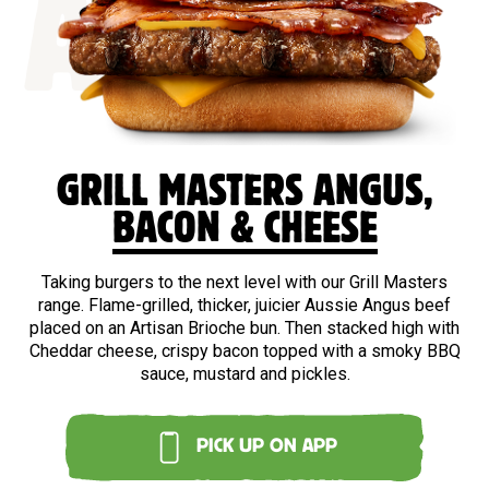
ANGUS
GRILL MASTERS ANGUS,
BACON & CHEESE
Taking burgers to the next level with our Grill Masters
range. Flame-grilled, thicker, juicier Aussie Angus beef
placed on an Artisan Brioche bun. Then stacked high with
Cheddar cheese, crispy bacon topped with a smoky BBQ
sauce, mustard and pickles.
PICK UP ON APP