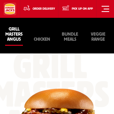
ORDER DELIVERY
PICK UP ON APP
GRILL
MASTERS
BUNDLE
VEGGIE
ANGUS
CHICKEN
MEALS
RANGE
GRILL
MASTERS