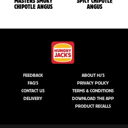
MASTERS SMOKY
SPICY CHIPOTLE
CHIPOTLE ANGUS
ANGUS
FEEDBACK
ABOUT HJ'S
FAQ'S
PRIVACY POLICY
CONTACT US
TERMS & CONDITIONS
DELIVERY
DOWNLOAD THE APP
PRODUCT RECALLS