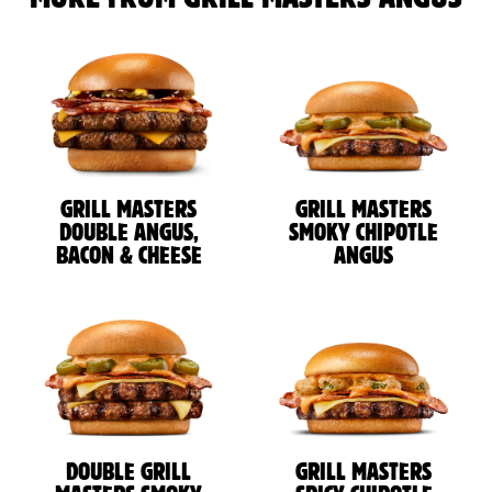
GRILL MASTERS
GRILL MASTERS
DOUBLE ANGUS,
SMOKY CHIPOTLE
BACON & CHEESE
ANGUS
DOUBLE GRILL
GRILL MASTERS