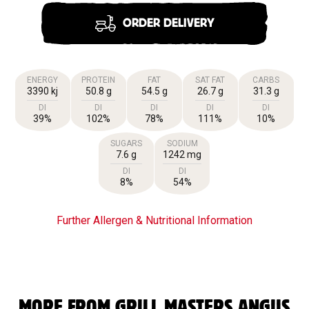
ORDER DELIVERY
ENERGY
PROTEIN
FAT
SAT FAT
CARBS
3390 kj
50.8 g
54.5 g
26.7 g
31.3 g
DI
DI
DI
DI
DI
39%
102%
78%
111%
10%
SUGARS
SODIUM
7.6 g
1242 mg
DI
DI
8%
54%
Further Allergen & Nutritional Information
MORE FROM GRILL MASTERS ANGUS