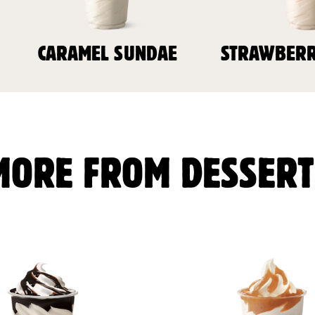
CARAMEL SUNDAE
STRAWBERR
MORE FROM DESSERT