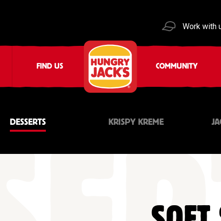
Work with 
FIND US
COMMUNITY
DESSERTS
KRISPY KREME
JA
SOFT