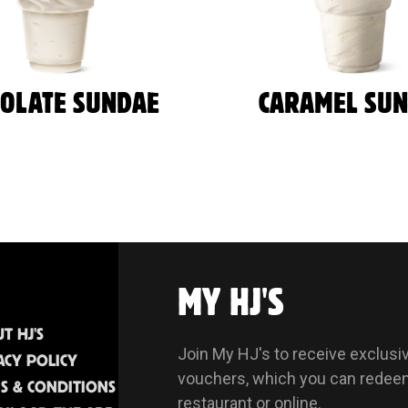
COLATE SUNDAE
CARAMEL SU
MY HJ'S
T HJ'S
Join My HJ's to receive exclusi
ACY POLICY
vouchers, which you can redee
S & CONDITIONS
restaurant or online.