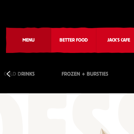
MENU
BETTER FOOD
JACK'S CAFE
COLD DRINKS
FROZEN + BURSTIES