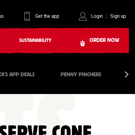
us
Get the app
Login
Sign up
|
ORDER NOW
SUSTAINABILITY
CK'S APP DEALS
PENNY PINCHERS
 SERVE CONE