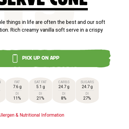
TS
e things in life are often the best and our soft
ion. Rich creamy vanilla soft serve in a crispy
PICK UP ON APP
N
FAT
SAT FAT
CARBS
SUGARS
7.6 g
5.1 g
24.7 g
24.7 g
DI
DI
DI
DI
11%
21%
8%
27%
llergen & Nutritional Information