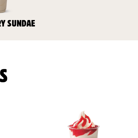
Y SUNDAE
S