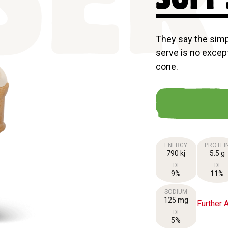
SER
They say the simpl
serve is no except
cone.
ENERGY
PROTEI
790 kj
5.5 g
DI
DI
9%
11%
SODIUM
125 mg
Further A
DI
5%