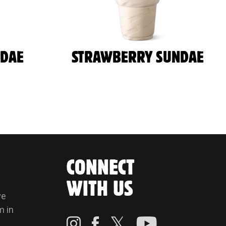
NDAE
STRAWBERRY SUNDAE
CONNECT
WITH US
ve
m in