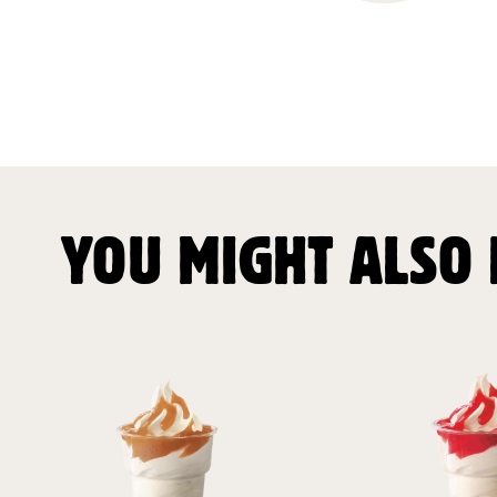
YOU MIGHT ALSO 