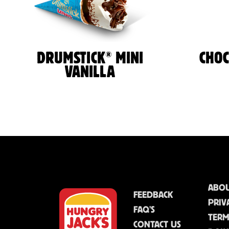
®
DRUMSTICK
MINI
CHO
VANILLA
ABOU
FEEDBACK
PRIV
FAQ'S
TERM
CONTACT US