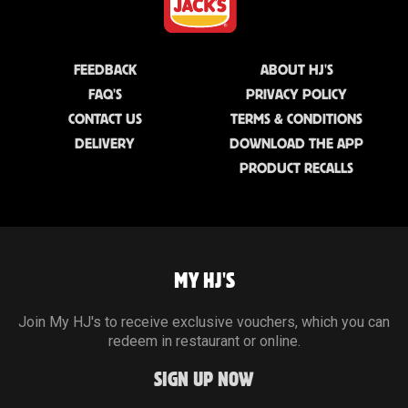
FEEDBACK
ABOUT HJ'S
FAQ'S
PRIVACY POLICY
CONTACT US
TERMS & CONDITIONS
DELIVERY
DOWNLOAD THE APP
PRODUCT RECALLS
MY HJ'S
Join My HJ's to receive exclusive vouchers, which you can
redeem in restaurant or online.
SIGN UP NOW