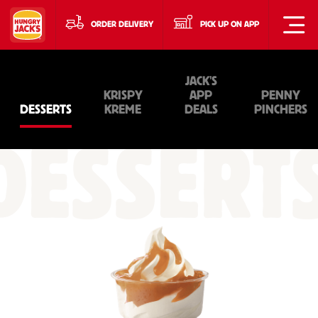
ORDER DELIVERY
PICK UP ON APP
JACK'S
KRISPY
APP
PENNY
DESSERTS
KREME
DEALS
PINCHERS
DESSERT