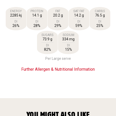
ENERGY
PROTEIN
FAT
SAT FAT
CARBS
2285 kj
14.1 g
20.2 g
14.2 g
76.5 g
DI
DI
DI
DI
DI
26%
28%
29%
59%
25%
SUGARS
SODIUM
73.9 g
334 mg
DI
DI
82%
15%
Per Large serve
Further Allergen & Nutritional Information
YOU MIGHT ALSO LIKE