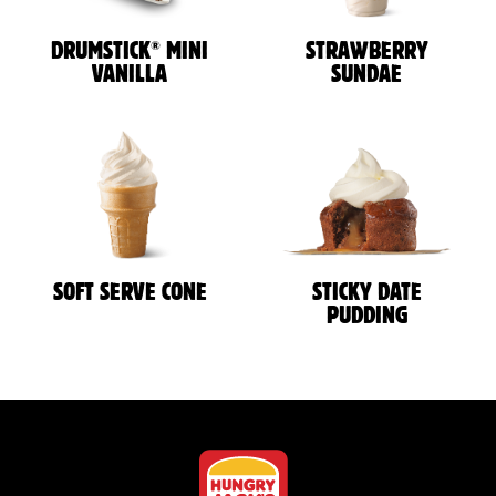
®
DRUMSTICK
MINI
STRAWBERRY
VANILLA
SUNDAE
SOFT SERVE CONE
STICKY DATE
PUDDING