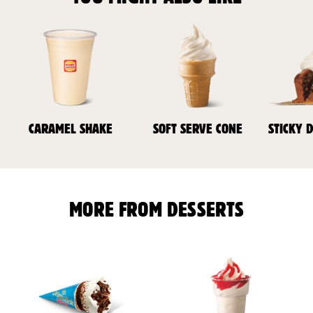
CARAMEL SHAKE
SOFT SERVE CONE
STICKY 
MORE FROM DESSERTS