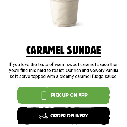
CARAMEL SUNDAE
If you love the taste of warm sweet caramel sauce then
you'll find this hard to resist. Our rich and velvety vanilla
soft serve topped with a creamy caramel fudge sauce.
PICK UP ON APP
ORDER DELIVERY