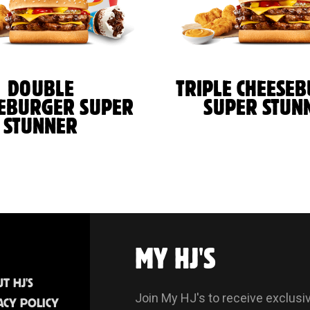
DOUBLE
TRIPLE CHEESE
EBURGER SUPER
SUPER STUN
STUNNER
MY HJ'S
T HJ'S
Join My HJ's to receive exclusi
ACY POLICY