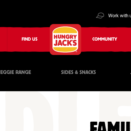
Work with 
FIND US
COMMUNITY
VEGGIE RANGE
SIDES & SNACKS
FAMI