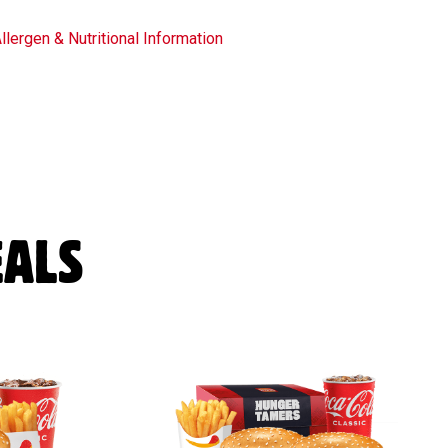
llergen & Nutritional Information
ALS