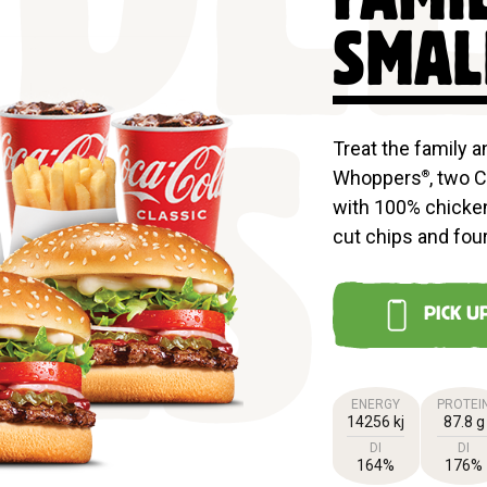
DL
SMAL
Treat the family 
Whoppers
, two 
®
LS
with 100% chicken
cut chips and four
PICK U
ENERGY
PROTEI
14256 kj
87.8 g
DI
DI
164%
176%