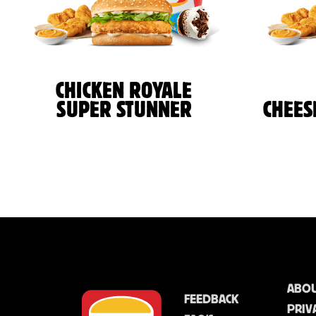
CHICKEN ROYALE
SUPER STUNNER
CHEES
ABOU
FEEDBACK
PRIV