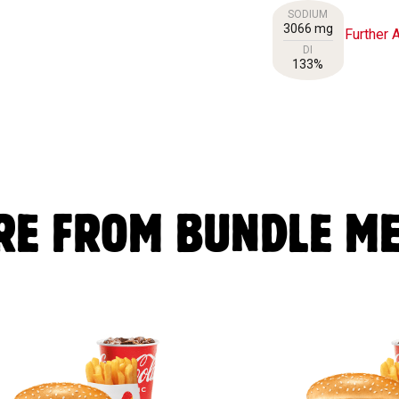
SODIUM
3066 mg
Further A
DI
133%
RE FROM BUNDLE ME