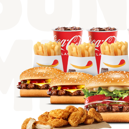
BUN
MEA