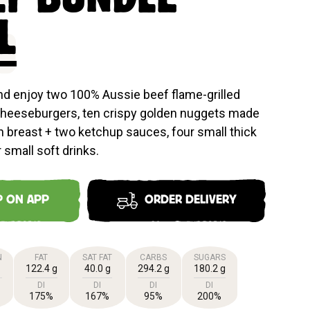
E
L
and enjoy two 100% Aussie beef flame-grilled
Cheeseburgers, ten crispy golden nuggets made
 breast + two ketchup sauces, four small thick
 small soft drinks.
P ON APP
ORDER DELIVERY
N
FAT
SAT FAT
CARBS
SUGARS
122.4 g
40.0 g
294.2 g
180.2 g
DI
DI
DI
DI
175%
167%
95%
200%