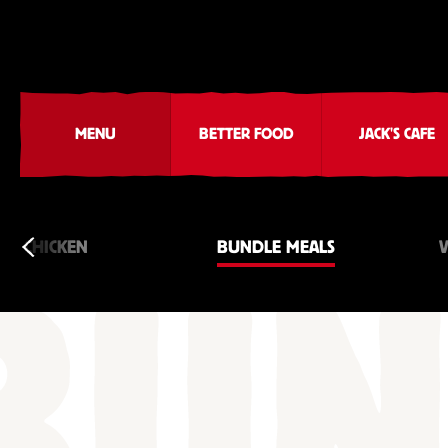
MENU
BETTER FOOD
JACK'S CAFE
CHICKEN
BUNDLE MEALS