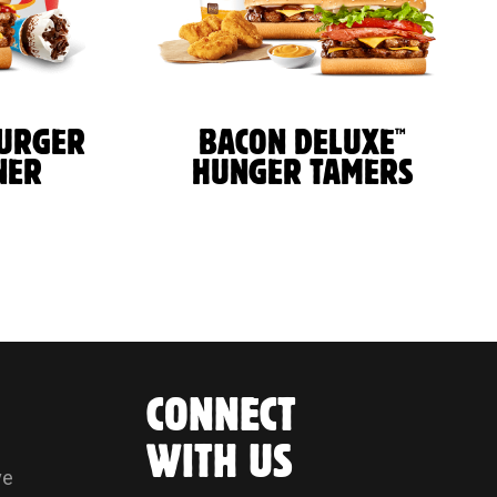
™
BURGER
BACON DELUXE
NER
HUNGER TAMERS
CONNECT
WITH US
ve