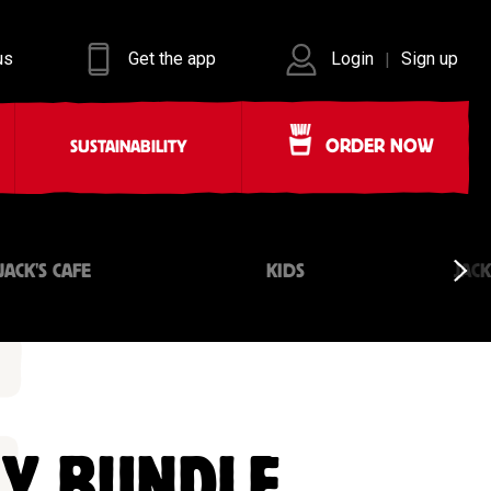
us
Get the app
Login
Sign up
|
ORDER NOW
SUSTAINABILITY
JACK'S CAFE
KIDS
JAC
LY BUNDLE