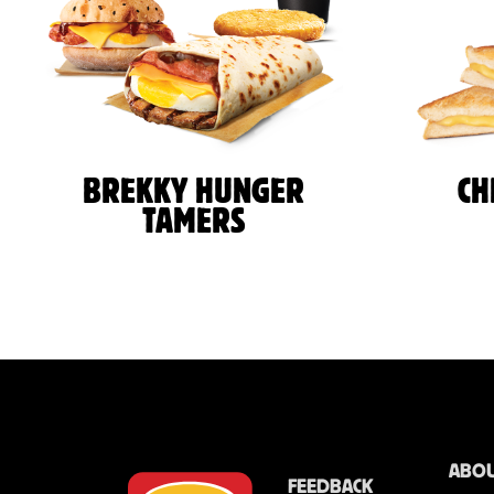
BREKKY HUNGER
CH
TAMERS
ABOU
FEEDBACK