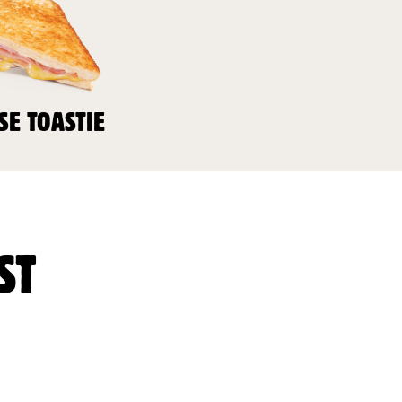
SE TOASTIE
ST