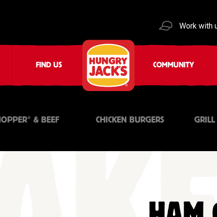
Work with 
FIND US
COMMUNITY
®
OPPER
& BEEF
CHICKEN BURGERS
GRILL
HAM 