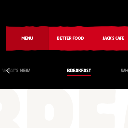
MENU
BETTER FOOD
JACK'S CAFE
WHAT'S NEW
BREAKFAST
WH