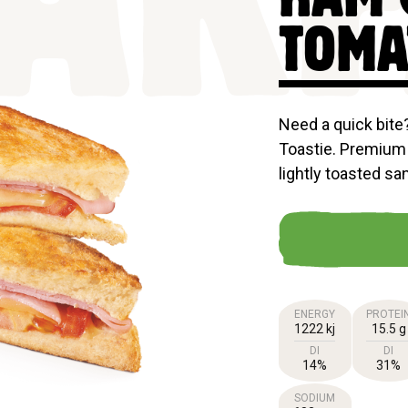
AKF
TOMA
Need a quick bit
Toastie. Premium
lightly toasted sa
ENERGY
PROTEI
1222 kj
15.5 g
DI
DI
14%
31%
SODIUM