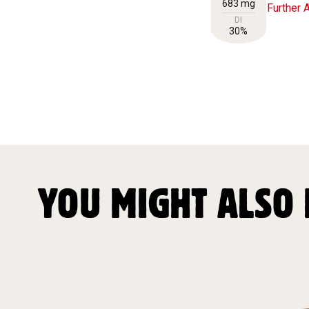
683 mg
Further A
DI
30%
YOU MIGHT ALSO 