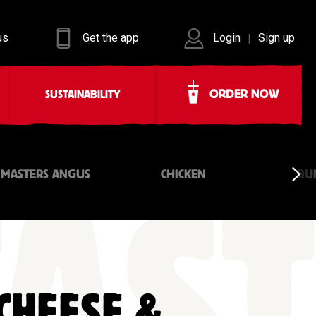
us
Get the app
Login
Sign up
|
ORDER NOW
SUSTAINABILITY
 MASTERS ANGUS
CHICKEN
BU
CHEESE &