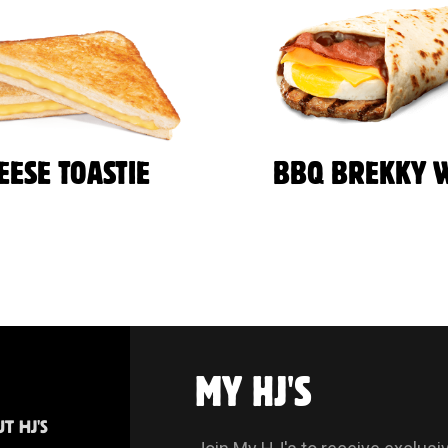
EESE TOASTIE
BBQ BREKKY 
MY HJ'S
T HJ'S