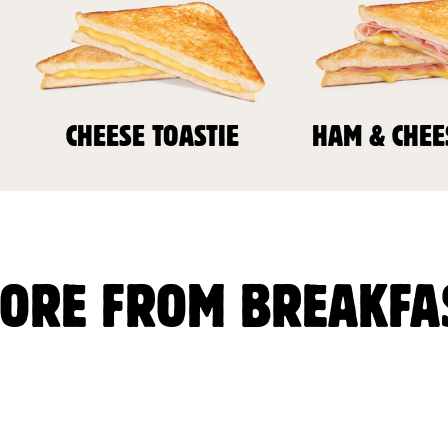
CHEESE TOASTIE
HAM & CHEE
ORE FROM BREAKFA