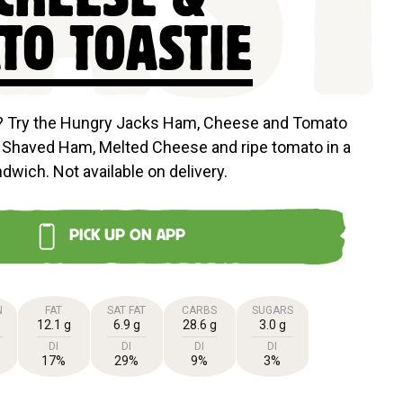
AS
TO TOASTIE
e? Try the Hungry Jacks Ham, Cheese and Tomato
 Shaved Ham, Melted Cheese and ripe tomato in a
ndwich. Not available on delivery.
PICK UP ON APP
N
FAT
SAT FAT
CARBS
SUGARS
12.1 g
6.9 g
28.6 g
3.0 g
DI
DI
DI
DI
17%
29%
9%
3%