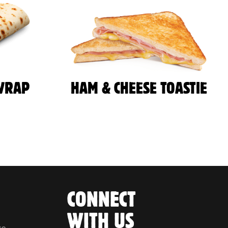
WRAP
HAM & CHEESE TOASTIE
CONNECT
WITH US