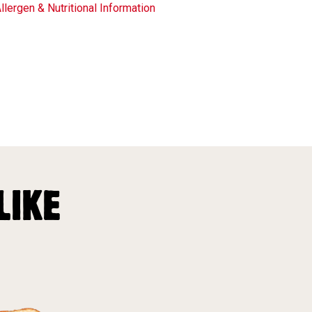
llergen & Nutritional Information
LIKE