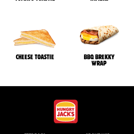
CHEESE TOASTIE
BBQ BREKKY
WRAP