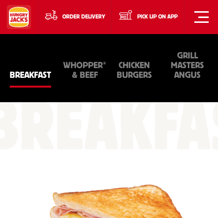
ORDER DELIVERY
PICK UP ON APP
GRILL
®
WHOPPER
CHICKEN
MASTERS
BREAKFAST
& BEEF
BURGERS
ANGUS
BREAKFA