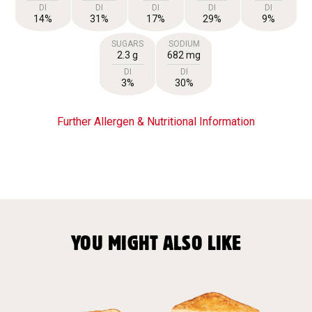
DI
DI
DI
DI
DI
14%
31%
17%
29%
9%
SUGARS
SODIUM
2.3 g
682 mg
DI
DI
3%
30%
Further Allergen & Nutritional Information
YOU MIGHT ALSO LIKE