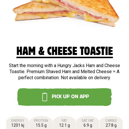
HAM & CHEESE TOASTIE
Start the morning with a Hungry Jacks Ham and Cheese
Toastie. Premium Shaved Ham and Melted Cheese = A
perfect combination. Not available on delivery.
PICK UP ON APP
ENERGY
PROTEIN
FAT
SAT FAT
CARBS
1201 kj
15.5 g
12.1 g
6.9 g
27.8 g