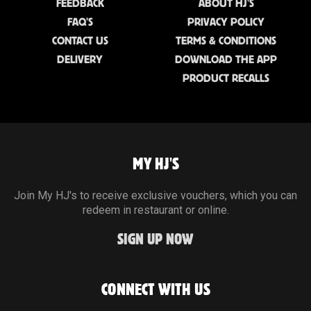
FEEDBACK
ABOUT HJ'S
FAQ'S
PRIVACY POLICY
CONTACT US
TERMS & CONDITIONS
DELIVERY
DOWNLOAD THE APP
PRODUCT RECALLS
MY HJ'S
Join My HJ's to receive exclusive vouchers, which you can
redeem in restaurant or online.
SIGN UP NOW
CONNECT WITH US