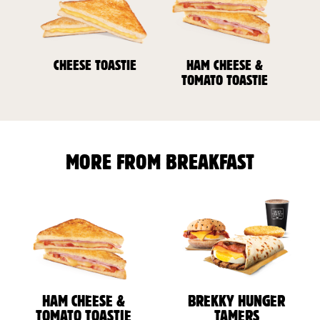
CHEESE TOASTIE
HAM CHEESE &
TOMATO TOASTIE
MORE FROM BREAKFAST
HAM CHEESE &
BREKKY HUNGER
TOMATO TOASTIE
TAMERS