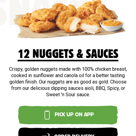
SNACKS
12 NUGGETS & SAUCES
Crispy, golden nuggets made with 100% chicken breast,
cooked in sunflower and canola oil for a better tasting
golden finish. Our nuggets are as good as gold. Choose
from our delicious dipping sauces aioli, BBQ, Spicy, or
Sweet 'n Sour sauce.
PICK UP ON APP