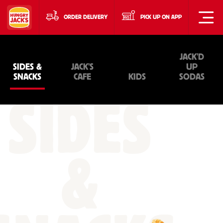
ORDER DELIVERY
PICK UP ON APP
JACK'D
SIDES &
JACK'S
UP
SNACKS
CAFE
KIDS
SODAS
SIDES
&