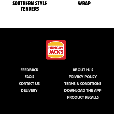
SOUTHERN STYLE
WRAP
TENDERS
FEEDBACK
ABOUT HJ'S
FAQ'S
PRIVACY POLICY
CONTACT US
TERMS & CONDITIONS
DELIVERY
DOWNLOAD THE APP
PRODUCT RECALLS