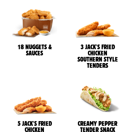
18 NUGGETS &
3 JACK'S FRIED
SAUCES
CHICKEN
SOUTHERN STYLE
TENDERS
5 JACK'S FRIED
CREAMY PEPPER
CHICKEN
TENDER SNACK