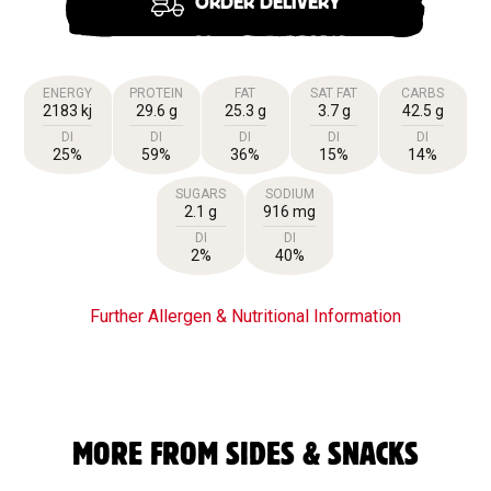
ORDER DELIVERY
ENERGY
PROTEIN
FAT
SAT FAT
CARBS
2183 kj
29.6 g
25.3 g
3.7 g
42.5 g
DI
DI
DI
DI
DI
25%
59%
36%
15%
14%
SUGARS
SODIUM
2.1 g
916 mg
DI
DI
2%
40%
Further Allergen & Nutritional Information
MORE FROM SIDES & SNACKS