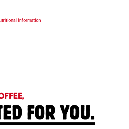
tritional Information
OFFEE,
TED FOR YOU.