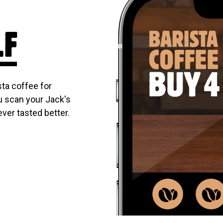
LF
ta coffee for
u scan your Jack's
ever tasted better.