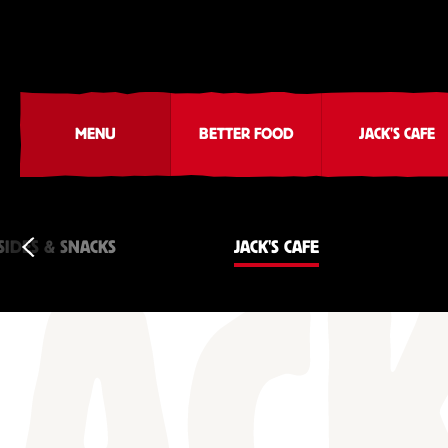
MENU
BETTER FOOD
JACK'S CAFE
SIDES & SNACKS
JACK'S CAFE