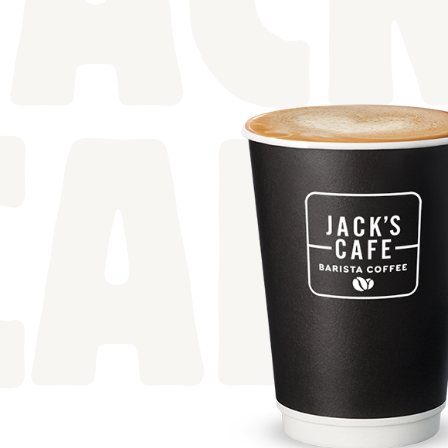
JACK
CAF