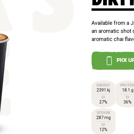
'S
Available from a J
an aromatic shot 
aromatic chai flav
E
PICK U
ENERGY
PROTEI
2391 kj
18.1 g
DI
DI
27%
36%
SODIUM
287 mg
DI
12%