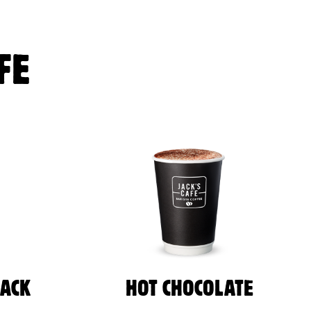
FE
LACK
HOT CHOCOLATE