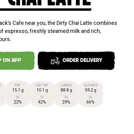
ack’s Cafe near you, the Dirty Chai Latte combines
of espresso, freshly steamed milk and rich,
ours.
P ON APP
ORDER DELIVERY
N
FAT
SAT FAT
CARBS
SUGARS
15.1 g
10.1 g
88.8 g
59.2 g
DI
DI
DI
DI
22%
42%
29%
66%