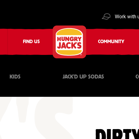
Work with 
FIND US
COMMUNITY
KIDS
JACK'D UP SODAS
C
DIRTY