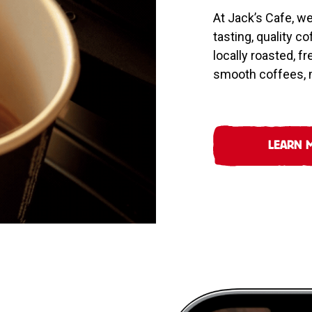
At Jack’s Cafe, w
tasting, quality c
locally roasted, f
smooth coffees, m
LEARN 