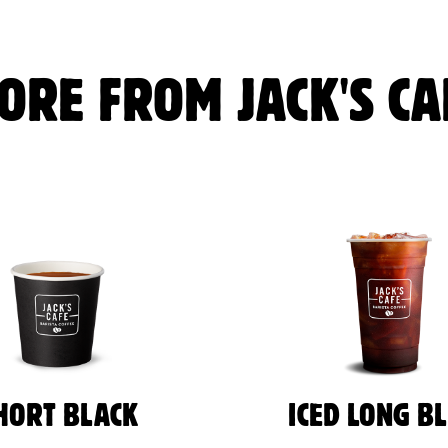
ORE FROM JACK'S CA
HORT BLACK
ICED LONG B