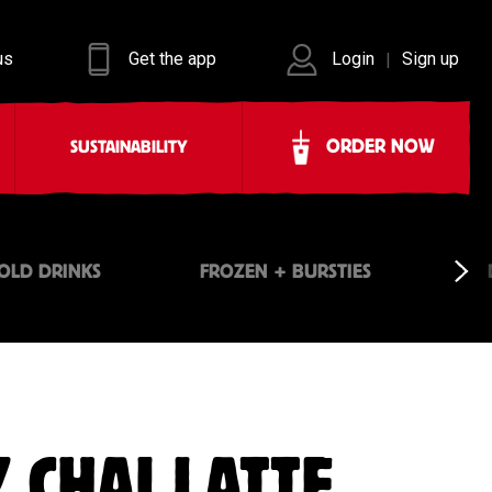
us
Get the app
Login
Sign up
|
ORDER NOW
SUSTAINABILITY
OLD DRINKS
FROZEN + BURSTIES
 CHAI LATTE