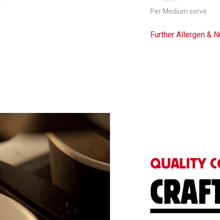
Per Medium serve
Further Allergen & Nu
QUALITY C
CRAF