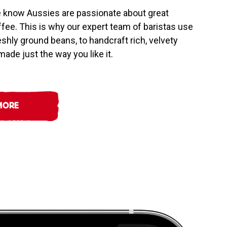
e know Aussies are passionate about great
offee. This is why our expert team of baristas use
reshly ground beans, to handcraft rich, velvety
ade just the way you like it.
MORE