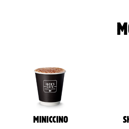
M
MINICCINO
S