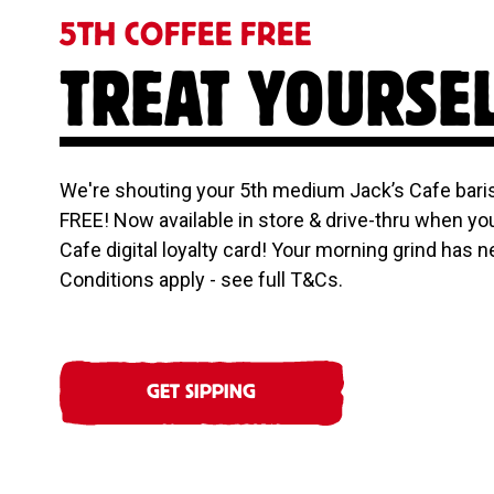
5TH COFFEE FREE
TREAT YOURSE
We're shouting your 5th medium Jack’s Cafe baris
FREE! Now available in store & drive-thru when yo
Cafe digital loyalty card! Your morning grind has n
Conditions apply - see full T&Cs.
GET SIPPING