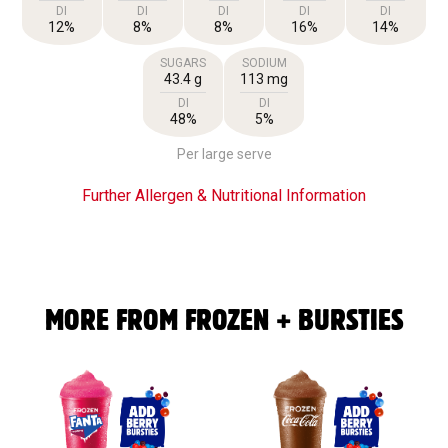
DI
DI
DI
DI
DI
12%
8%
8%
16%
14%
SUGARS
SODIUM
43.4 g
113 mg
DI
DI
48%
5%
Per large serve
Further Allergen & Nutritional Information
MORE FROM FROZEN + BURSTIES