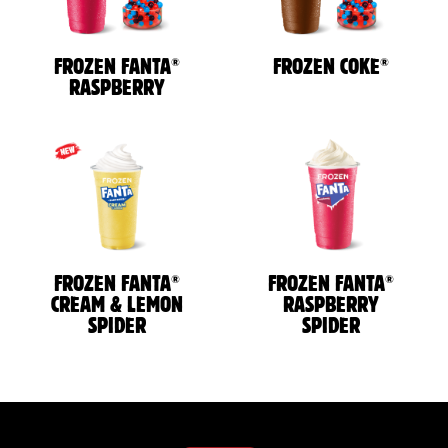
®
®
FROZEN FANTA
FROZEN COKE
RASPBERRY
®
®
FROZEN FANTA
FROZEN FANTA
CREAM & LEMON
RASPBERRY
SPIDER
SPIDER