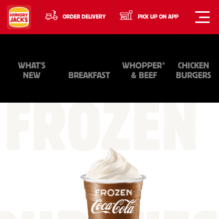
ORDER DELIVERY
PICK UP ON APP
®
WHAT'S
WHOPPER
CHICKEN
NEW
BREAKFAST
& BEEF
BURGERS
FROZEN
+