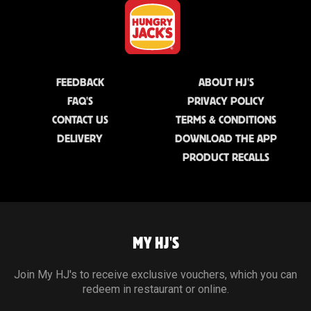
FEEDBACK
ABOUT HJ'S
FAQ'S
PRIVACY POLICY
CONTACT US
TERMS & CONDITIONS
DELIVERY
DOWNLOAD THE APP
PRODUCT RECALLS
MY HJ'S
Join My HJ's to receive exclusive vouchers, which you can
redeem in restaurant or online.