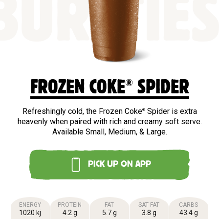
BURSTIE
®
FROZEN COKE
SPIDER
Refreshingly cold, the Frozen Coke
Spider is extra
®
heavenly when paired with rich and creamy soft serve.
Available Small, Medium, & Large.
PICK UP ON APP
ENERGY
PROTEIN
FAT
SAT FAT
CARBS
1020 kj
4.2 g
5.7 g
3.8 g
43.4 g