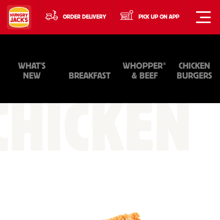
ORDER DELIVERY
PICK UP ON APP
®
WHAT'S
WHOPPER
CHICKEN
NEW
BREAKFAST
& BEEF
BURGERS
CHICKEN