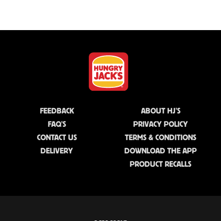
FEEDBACK
ABOUT HJ'S
FAQ'S
PRIVACY POLICY
CONTACT US
TERMS & CONDITIONS
DELIVERY
DOWNLOAD THE APP
PRODUCT RECALLS