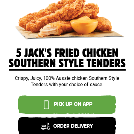
5 JACK'S FRIED CHICKEN
SOUTHERN STYLE TENDERS
Crispy, Juicy, 100% Aussie chicken Southern Style
Tenders with your choice of sauce.
PICK UP ON APP
ORDER DELIVERY