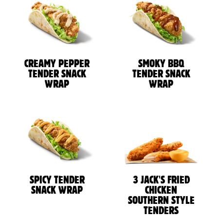
CREAMY PEPPER
SMOKY BBQ
TENDER SNACK
TENDER SNACK
WRAP
WRAP
SPICY TENDER
3 JACK'S FRIED
SNACK WRAP
CHICKEN
SOUTHERN STYLE
TENDERS