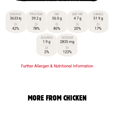
ENERGY
PROTEIN
FAT
SAT FAT
CARBS
3633 kj
39.2 g
56.0 g
4.7 g
51.9 g
DI
DI
DI
DI
DI
42%
78%
80%
20%
17%
SUGARS
SODIUM
1.9 g
2835 mg
DI
DI
2%
123%
Further Allergen & Nutritional Information
MORE FROM CHICKEN