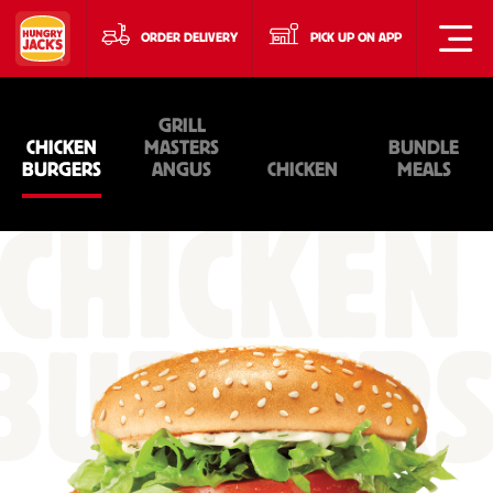
ORDER DELIVERY
PICK UP ON APP
GRILL
CHICKEN
MASTERS
BUNDLE
BURGERS
ANGUS
CHICKEN
MEALS
CHICKEN
BURGER