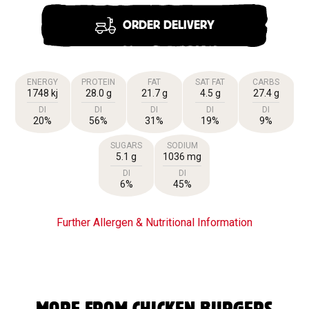
ORDER DELIVERY
ENERGY
PROTEIN
FAT
SAT FAT
CARBS
1748 kj
28.0 g
21.7 g
4.5 g
27.4 g
DI
DI
DI
DI
DI
20%
56%
31%
19%
9%
SUGARS
SODIUM
5.1 g
1036 mg
DI
DI
6%
45%
Further Allergen & Nutritional Information