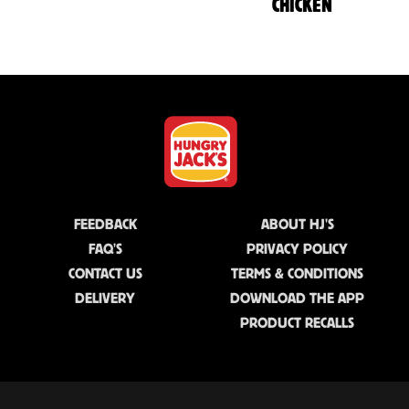
CHICKEN
FEEDBACK
ABOUT HJ'S
FAQ'S
PRIVACY POLICY
CONTACT US
TERMS & CONDITIONS
DELIVERY
DOWNLOAD THE APP
PRODUCT RECALLS