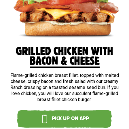
GRILLED CHICKEN WITH
BACON & CHEESE
Flame-grilled chicken breast fillet, topped with melted
cheese, crispy bacon and fresh salad with our creamy
Ranch dressing on a toasted sesame seed bun. If you
love chicken, you will love our succulent flame-grilled
breast fillet chicken burger.
PICK UP ON APP