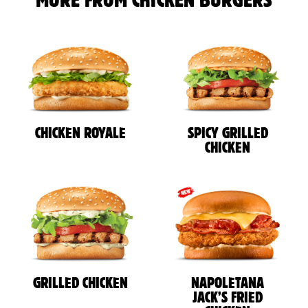
MORE FROM CHICKEN BURGERS
CHICKEN ROYALE
SPICY GRILLED
CHICKEN
GRILLED CHICKEN
NAPOLETANA
JACK’S FRIED