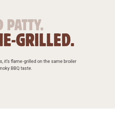
 PATTY.
E-GRILLED.
, it’s flame-grilled on the same broiler
smoky BBQ taste.