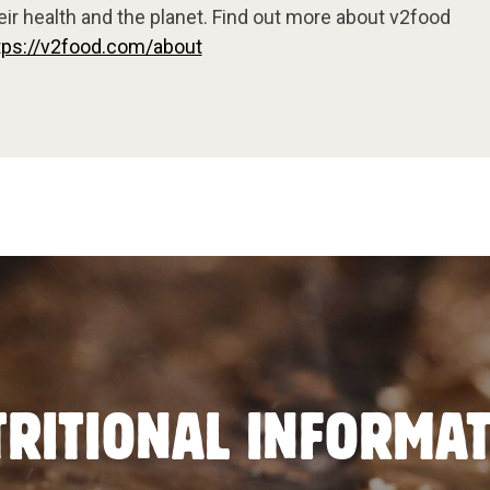
eir health and the planet. Find out more about v2food
tps://v2food.com/about
RITIONAL INFORMA