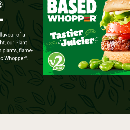
®
lavour of a
ht, our Plant
 plants, flame-
ssic Whopper
.
®