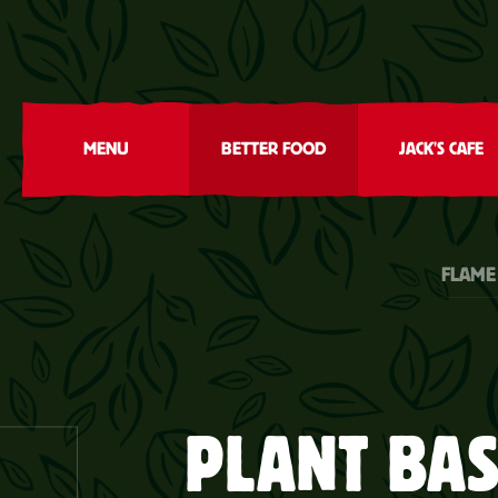
MENU
BETTER FOOD
JACK'S CAFE
FLAME
PLANT BA