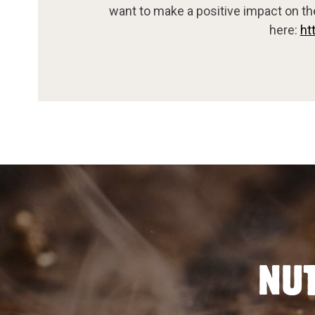
want to make a positive impact on th
here:
ht
NUT