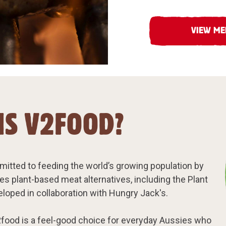
VIEW M
IS V2FOOD?
itted to feeding the world’s growing population by
ces plant-based meat alternatives, including the Plant
loped in collaboration with Hungry Jack's.
food is a feel-good choice for everyday Aussies who