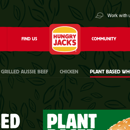
Work with 
FIND US
COMMUNITY
 GRILLED AUSSIE BEEF
CHICKEN
PLANT BASED W
SED