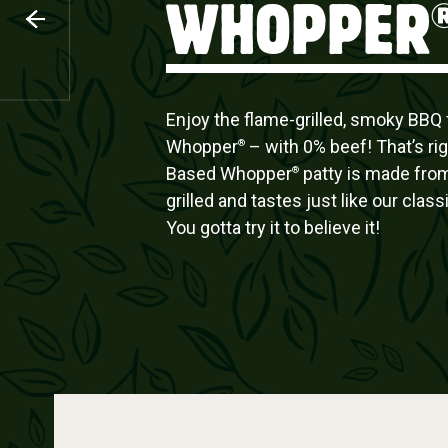
WHOPPER
CHICKEN
Enjoy the flame-grilled, smoky BBQ f
Whopper
– with 0% beef! That’s rig
®
Based Whopper
patty is made from
®
grilled and tastes just like our cla
You gotta try it to believe it!