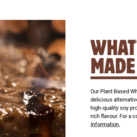
WHAT’
MADE
Our Plant Based W
delicious alternativ
high-quality soy pr
rich flavour. For a 
Information.