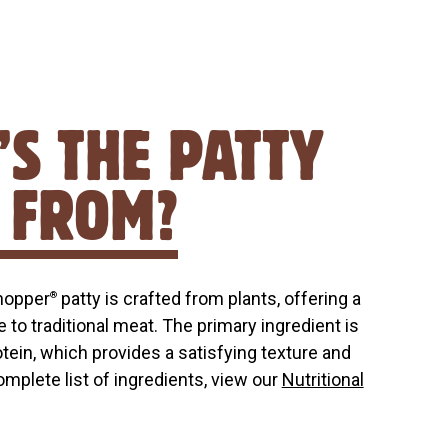
S THE PATTY
 FROM?
hopper
patty is crafted from plants, offering a
®
e to traditional meat. The primary ingredient is
otein, which provides a satisfying texture and
complete list of ingredients, view our
Nutritional