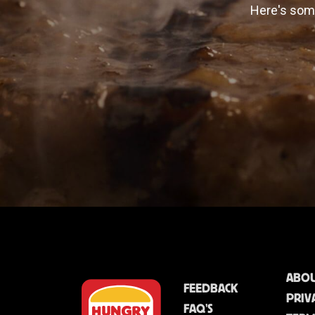
Here's some
ABOU
FEEDBACK
PRIV
FAQ'S