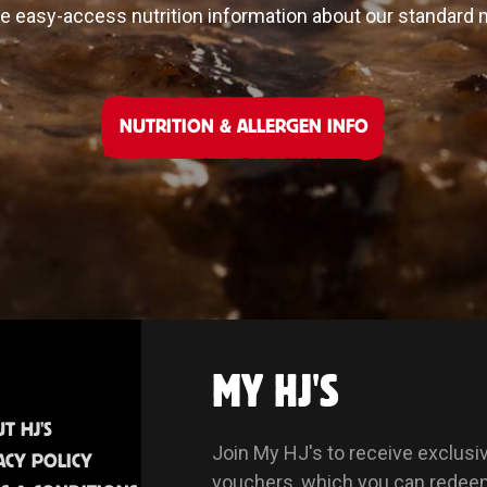
 easy-access nutrition information about our standard
NUTRITION & ALLERGEN INFO
MY HJ'S
T HJ'S
Join My HJ's to receive exclusi
ACY POLICY
vouchers, which you can redee