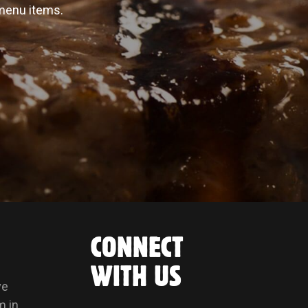
 menu items.
CONNECT
WITH US
ve
m in