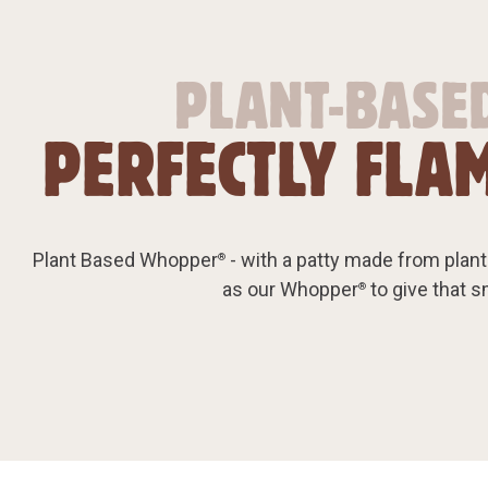
PLANT-BASED
PERFECTLY FLAM
Plant Based Whopper
- with a patty made from plants
®
as our Whopper
to give that 
®