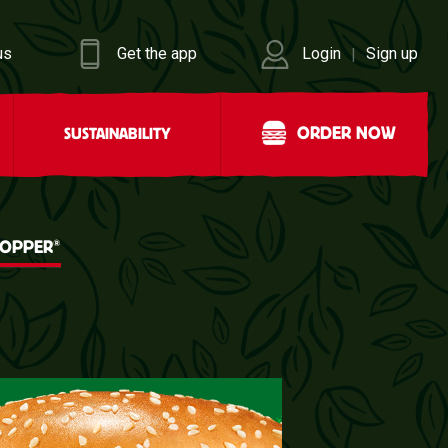
us
Get the app
Login
Sign up
|
ORDER NOW
SUSTAINABILITY
®
HOPPER