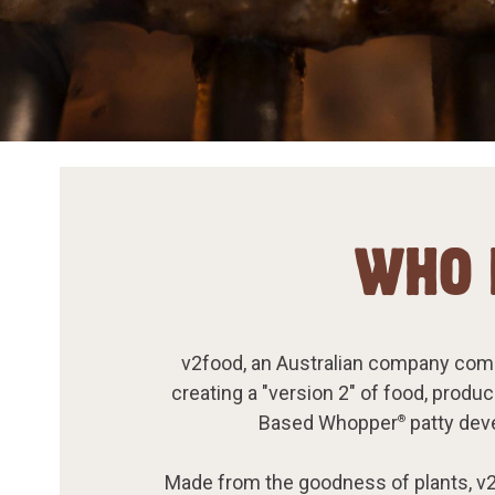
WHO 
v2food, an Australian company comm
creating a "version 2" of food, produ
Based Whopper
patty deve
®
Made from the goodness of plants, v2