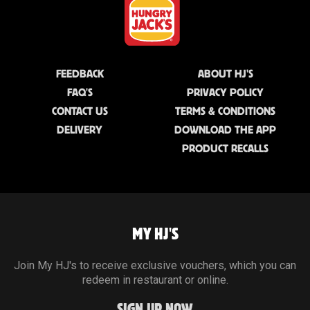
FEEDBACK
ABOUT HJ'S
FAQ'S
PRIVACY POLICY
CONTACT US
TERMS & CONDITIONS
DELIVERY
DOWNLOAD THE APP
PRODUCT RECALLS
MY HJ'S
Join My HJ's to receive exclusive vouchers, which you can
redeem in restaurant or online.
SIGN UP NOW