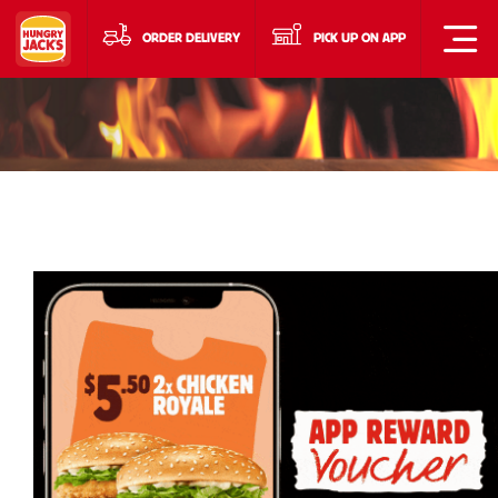
ORDER DELIVERY
PICK UP ON APP