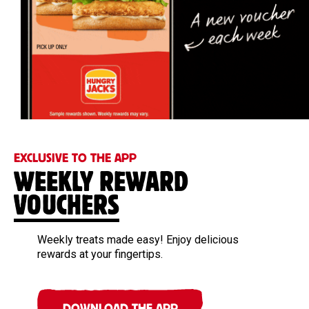
EXCLUSIVE TO THE APP
WEEKLY REWARD
VOUCHERS
Weekly treats made easy! Enjoy delicious
rewards at your fingertips.
DOWNLOAD THE APP