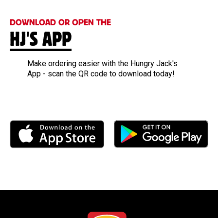
DOWNLOAD OR OPEN THE
HJ'S APP
Make ordering easier with the Hungry Jack's
App - scan the QR code to download today!