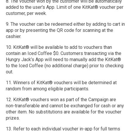
8. The voucher won by the customer will be automatically
added to the user's App. Limit of one KitKat® voucher per
customer, per week.
9. The voucher can be redeemed either by adding to cart in
app or by presenting the QR code for scanning at the
cashier.
10. KitKat® will be available to add to vouchers than
contain an Iced Coffee $0. Customers transacting via the
Hungry Jack’s App will need to manually add the KitKat®
to the Iced Coffee (no additional charge) prior to checking
out. ​
11. Winners of KitKat® vouchers will be determined at
random from among eligible participants.
12. KitKat® vouchers won as part of the Campaign are
non-transferable and cannot be exchanged for cash or any
other item. No substitutions are available for the voucher
prizes.
13. Refer to each individual voucher in-app for full terms