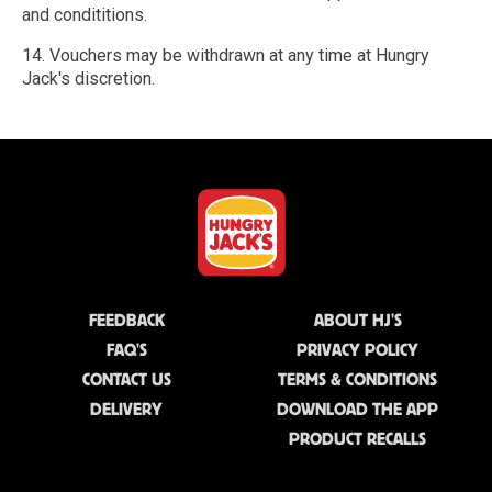
and condititions.
14. Vouchers may be withdrawn at any time at Hungry
Jack's discretion.
FEEDBACK
ABOUT HJ'S
FAQ'S
PRIVACY POLICY
CONTACT US
TERMS & CONDITIONS
DELIVERY
DOWNLOAD THE APP
PRODUCT RECALLS