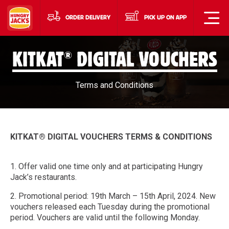
ORDER DELIVERY
PICK UP ON APP
®
KITKAT
DIGITAL VOUCHERS
Terms and Conditions
KITKAT® DIGITAL VOUCHERS TERMS & CONDITIONS
1. Offer valid one time only and at participating Hungry
Jack’s restaurants.
2. Promotional period: 19th March – 15th April, 2024. New
vouchers released each Tuesday during the promotional
period. Vouchers are valid until the following Monday.