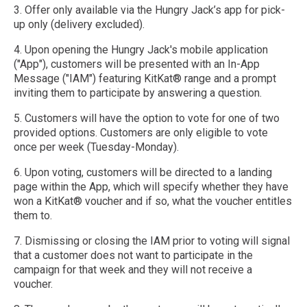
3. Offer only available via the Hungry Jack’s app for pick-
up only (delivery excluded).
4. Upon opening the Hungry Jack's mobile application
("App"), customers will be presented with an In-App
Message ("IAM") featuring KitKat® range and a prompt
inviting them to participate by answering a question.
5. Customers will have the option to vote for one of two
provided options. Customers are only eligible to vote
once per week (Tuesday-Monday).
6. Upon voting, customers will be directed to a landing
page within the App, which will specify whether they have
won a KitKat® voucher and if so, what the voucher entitles
them to.
7. Dismissing or closing the IAM prior to voting will signal
that a customer does not want to participate in the
campaign for that week and they will not receive a
voucher.