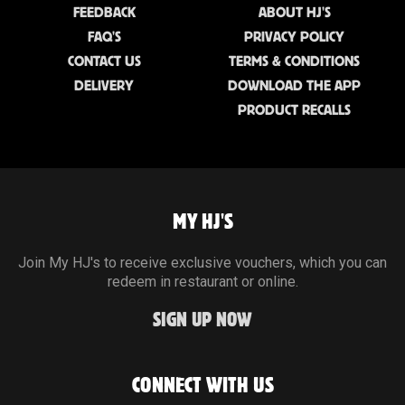
FEEDBACK
ABOUT HJ'S
FAQ'S
PRIVACY POLICY
CONTACT US
TERMS & CONDITIONS
DELIVERY
DOWNLOAD THE APP
PRODUCT RECALLS
MY HJ'S
Join My HJ's to receive exclusive vouchers, which you can
redeem in restaurant or online.
SIGN UP NOW
CONNECT WITH US