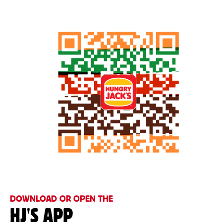
DOWNLOAD OR OPEN THE
HJ'S APP