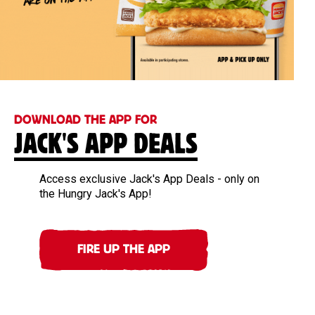
DOWNLOAD THE APP FOR
JACK'S APP DEALS
Access exclusive Jack's App Deals - only on
the Hungry Jack's App!
FIRE UP THE APP