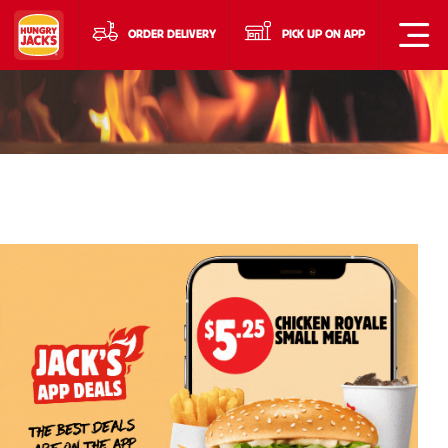
ORDER DELIVERY
PICK UP ON APP