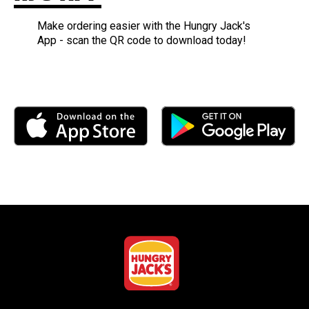
Make ordering easier with the Hungry Jack's
App - scan the QR code to download today!