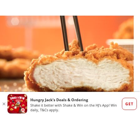
BIT
TASTE THE DIFFERENCE.