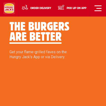
ORDER DELIVERY
PICK UP ON APP
THE BURGERS
ARE BETTER
Get your flame-grilled faves on the
Hungry Jack's App or via Delivery.