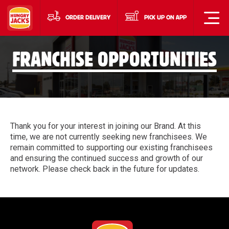
ORDER DELIVERY
PICK UP ON APP
FRANCHISE OPPORTUNITIES
Thank you for your interest in joining our Brand. At this
time, we are not currently seeking new franchisees. We
remain committed to supporting our existing franchisees
and ensuring the continued success and growth of our
network. Please check back in the future for updates.