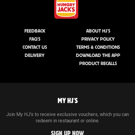
FEEDBACK
ABOUT HJ'S
FAQ'S
PRIVACY POLICY
CONTACT US
TERMS & CONDITIONS
DELIVERY
DOWNLOAD THE APP
PRODUCT RECALLS
MY HJ'S
Join My HJ's to receive exclusive vouchers, which you can
redeem in restaurant or online.
SIGN UP NOW