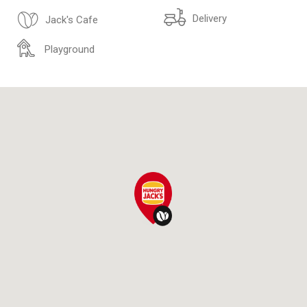
Delivery
Jack's Cafe
Playground