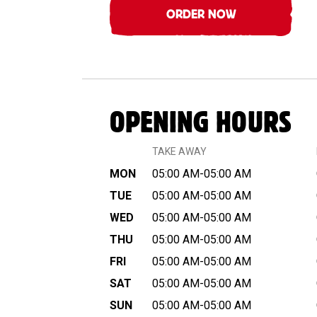
ORDER NOW
OPENING HOURS
TAKE AWAY
MON
05:00 AM-05:00 AM
TUE
05:00 AM-05:00 AM
WED
05:00 AM-05:00 AM
THU
05:00 AM-05:00 AM
FRI
05:00 AM-05:00 AM
SAT
05:00 AM-05:00 AM
SUN
05:00 AM-05:00 AM