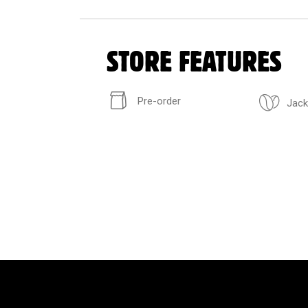
STORE FEATURES
Pre-order
Jack