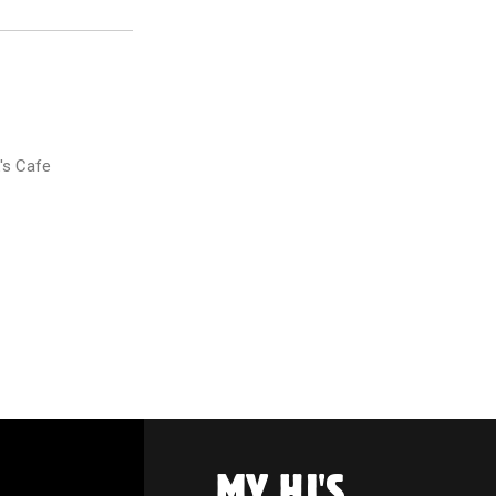
's Cafe
MY HJ'S