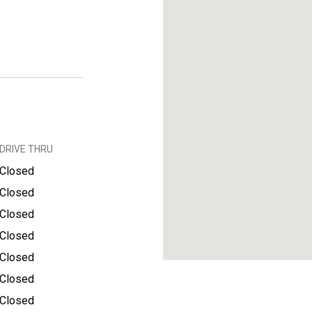
DRIVE THRU
Closed
Closed
Closed
Closed
Closed
Closed
Closed