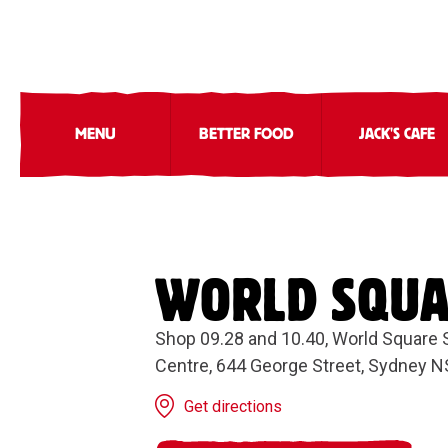
MENU
BETTER FOOD
JACK'S CAFE
WORLD SQU
Shop 09.28 and 10.40, World Square
Centre, 644 George Street, Sydney 
Get directions