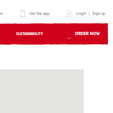
us
Get the app
Login
Sign up
|
ORDER NOW
SUSTAINABILITY