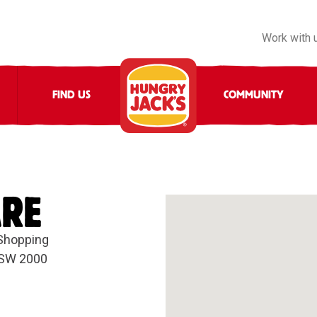
Work with 
FIND US
COMMUNITY
ARE
 Shopping
NSW 2000