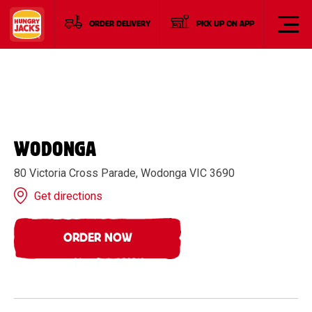
ORDER DELIVERY
PICK UP ON APP
WODONGA
80 Victoria Cross Parade, Wodonga VIC 3690
Get directions
ORDER NOW