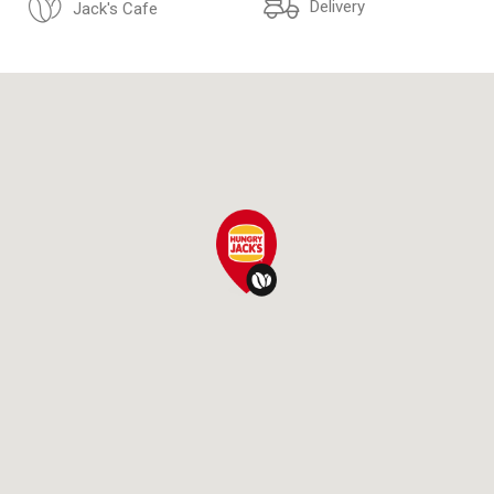
Delivery
Jack's Cafe