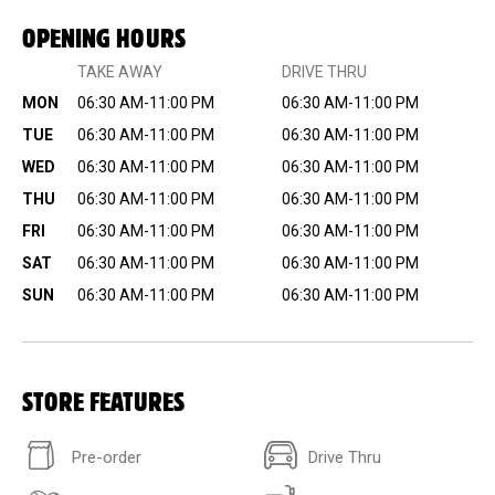
OPENING HOURS
TAKE AWAY
DRIVE THRU
MON
06:30 AM-11:00 PM
06:30 AM-11:00 PM
TUE
06:30 AM-11:00 PM
06:30 AM-11:00 PM
WED
06:30 AM-11:00 PM
06:30 AM-11:00 PM
THU
06:30 AM-11:00 PM
06:30 AM-11:00 PM
FRI
06:30 AM-11:00 PM
06:30 AM-11:00 PM
SAT
06:30 AM-11:00 PM
06:30 AM-11:00 PM
SUN
06:30 AM-11:00 PM
06:30 AM-11:00 PM
STORE FEATURES
Pre-order
Drive Thru