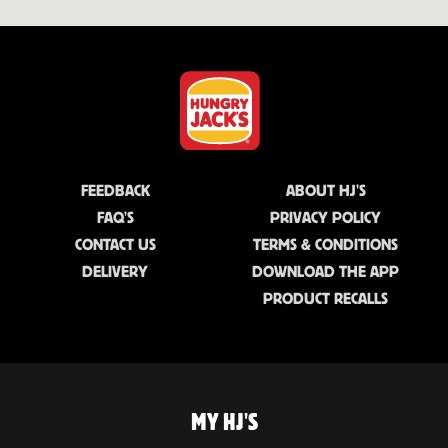
FEEDBACK
ABOUT HJ'S
FAQ'S
PRIVACY POLICY
CONTACT US
TERMS & CONDITIONS
DELIVERY
DOWNLOAD THE APP
PRODUCT RECALLS
MY HJ'S