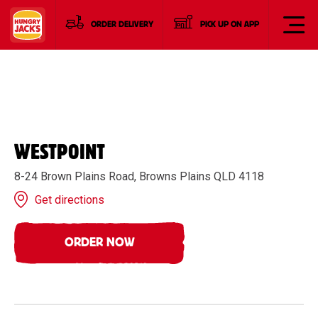
ORDER DELIVERY
PICK UP ON APP
WESTPOINT
8-24 Brown Plains Road, Browns Plains QLD 4118
Get directions
ORDER NOW