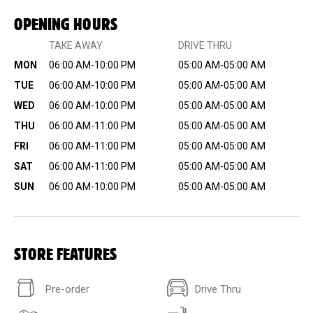
OPENING HOURS
TAKE AWAY
DRIVE THRU
MON
06:00 AM-10:00 PM
05:00 AM-05:00 AM
TUE
06:00 AM-10:00 PM
05:00 AM-05:00 AM
WED
06:00 AM-10:00 PM
05:00 AM-05:00 AM
THU
06:00 AM-11:00 PM
05:00 AM-05:00 AM
FRI
06:00 AM-11:00 PM
05:00 AM-05:00 AM
SAT
06:00 AM-11:00 PM
05:00 AM-05:00 AM
SUN
06:00 AM-10:00 PM
05:00 AM-05:00 AM
STORE FEATURES
Pre-order
Drive Thru