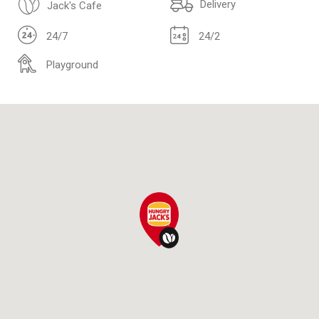
Delivery
Jack's Cafe
24/7
24/2
Playground