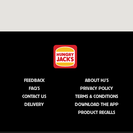
FEEDBACK
ABOUT HJ'S
FAQ'S
PRIVACY POLICY
CONTACT US
TERMS & CONDITIONS
DELIVERY
DOWNLOAD THE APP
PRODUCT RECALLS