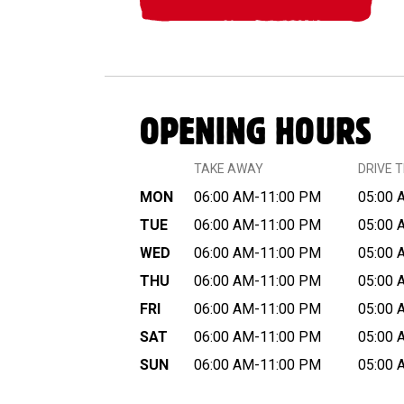
OPENING HOURS
TAKE AWAY
DRIVE 
MON
06:00 AM-11:00 PM
05:00 
TUE
06:00 AM-11:00 PM
05:00 
WED
06:00 AM-11:00 PM
05:00 
THU
06:00 AM-11:00 PM
05:00 
FRI
06:00 AM-11:00 PM
05:00 
SAT
06:00 AM-11:00 PM
05:00 
SUN
06:00 AM-11:00 PM
05:00 