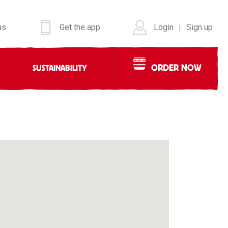
us
Get the app
Login
Sign up
|
ORDER NOW
SUSTAINABILITY