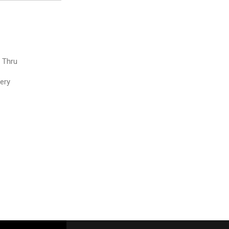
e Thru
very