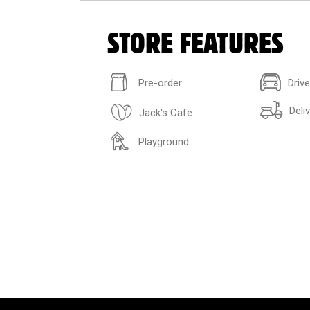
STORE FEATURES
Pre-order
Driv
Deli
Jack's Cafe
Playground