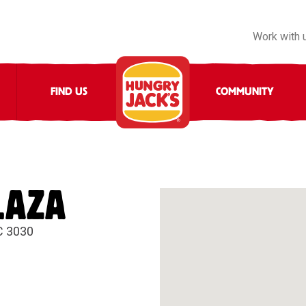
Work with 
FIND US
COMMUNITY
LAZA
C 3030