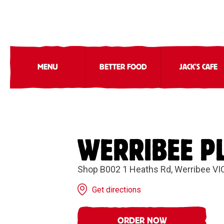
MENU
BETTER FOOD
JACK'S CAFE
WERRIBEE P
Shop B002 1 Heaths Rd, Werribee VI
Get directions
ORDER NOW