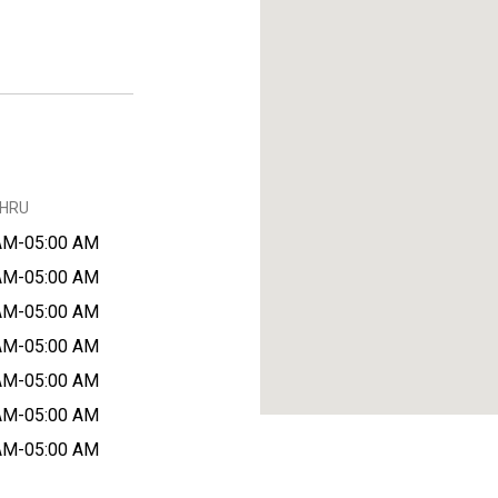
THRU
AM-05:00 AM
AM-05:00 AM
AM-05:00 AM
AM-05:00 AM
AM-05:00 AM
AM-05:00 AM
AM-05:00 AM