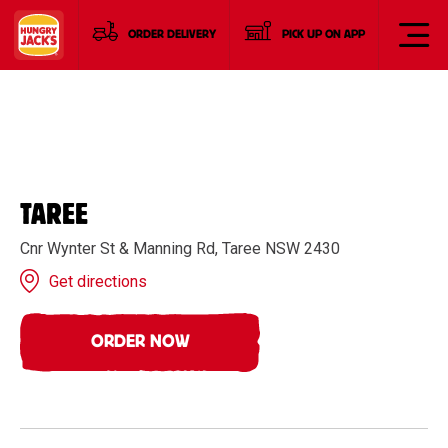
ORDER DELIVERY
PICK UP ON APP
TAREE
Cnr Wynter St & Manning Rd, Taree NSW 2430
Get directions
ORDER NOW