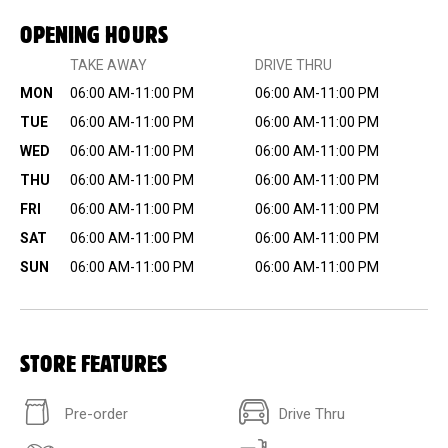
OPENING HOURS
TAKE AWAY
DRIVE THRU
MON
06:00 AM-11:00 PM
06:00 AM-11:00 PM
TUE
06:00 AM-11:00 PM
06:00 AM-11:00 PM
WED
06:00 AM-11:00 PM
06:00 AM-11:00 PM
THU
06:00 AM-11:00 PM
06:00 AM-11:00 PM
FRI
06:00 AM-11:00 PM
06:00 AM-11:00 PM
SAT
06:00 AM-11:00 PM
06:00 AM-11:00 PM
SUN
06:00 AM-11:00 PM
06:00 AM-11:00 PM
STORE FEATURES
Pre-order
Drive Thru