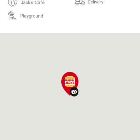
Delivery
Jack's Cafe
Playground