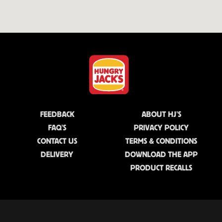
FEEDBACK
ABOUT HJ'S
FAQ'S
PRIVACY POLICY
CONTACT US
TERMS & CONDITIONS
DELIVERY
DOWNLOAD THE APP
PRODUCT RECALLS