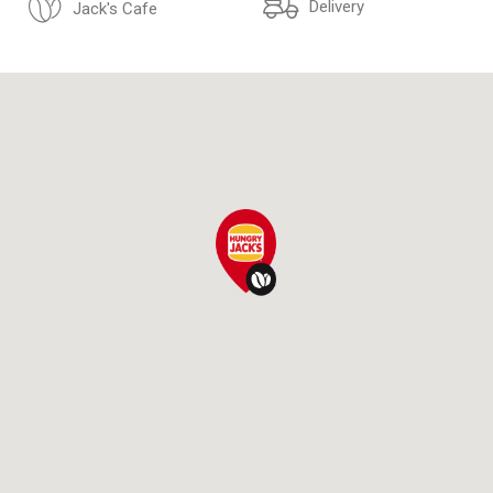
Delivery
Jack's Cafe