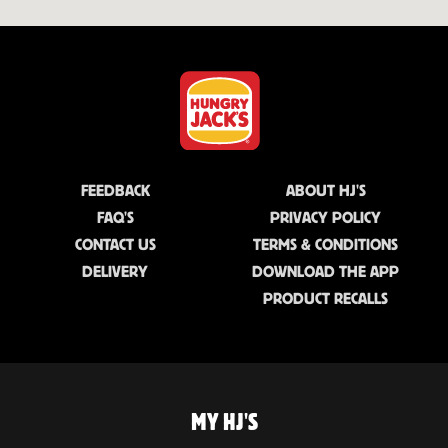
FEEDBACK
ABOUT HJ'S
FAQ'S
PRIVACY POLICY
CONTACT US
TERMS & CONDITIONS
DELIVERY
DOWNLOAD THE APP
PRODUCT RECALLS
MY HJ'S