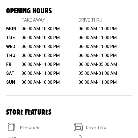
OPENING HOURS
TAKE AWAY
DRIVE THRU
MON
06:00 AM-10:30 PM
06:00 AM-11:00 PM
TUE
06:00 AM-10:30 PM
06:00 AM-11:00 PM
WED
06:00 AM-10:30 PM
06:00 AM-11:00 PM
THU
06:00 AM-10:30 PM
06:00 AM-11:00 PM
FRI
06:00 AM-11:00 PM
06:00 AM-05:00 AM
SAT
06:00 AM-11:00 PM
05:00 AM-01:00 AM
SUN
06:00 AM-10:30 PM
06:00 AM-11:00 PM
STORE FEATURES
Pre-order
Drive Thru