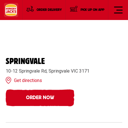
ORDER DELIVERY
PICK UP ON APP
SPRINGVALE
10-12 Springvale Rd, Springvale VIC 3171
Get directions
ORDER NOW