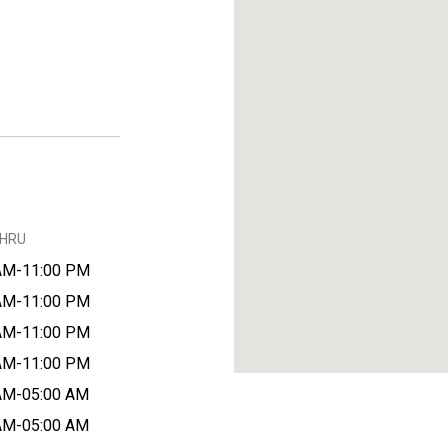
THRU
AM-11:00 PM
AM-11:00 PM
AM-11:00 PM
AM-11:00 PM
AM-05:00 AM
AM-05:00 AM