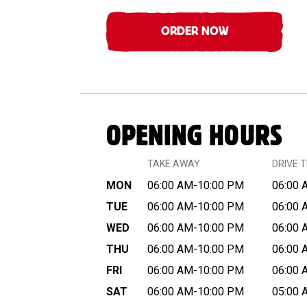
ORDER NOW
OPENING HOURS
TAKE AWAY
DRIVE 
MON
06:00 AM-10:00 PM
06:00 
TUE
06:00 AM-10:00 PM
06:00 
WED
06:00 AM-10:00 PM
06:00 
THU
06:00 AM-10:00 PM
06:00 
FRI
06:00 AM-10:00 PM
06:00 
SAT
06:00 AM-10:00 PM
05:00 