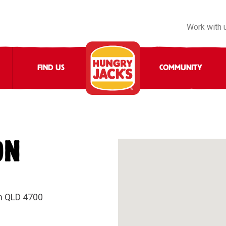
Work with 
FIND US
COMMUNITY
ON
n QLD 4700