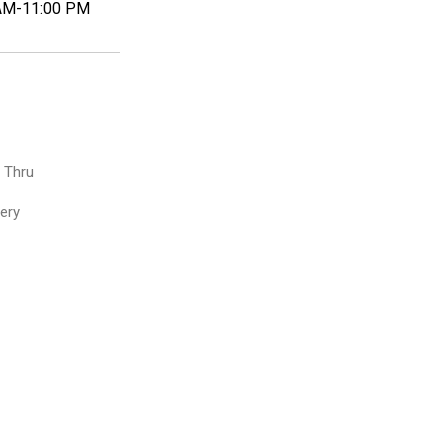
AM-11:00 PM
e Thru
very