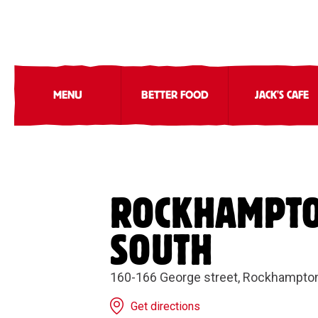
MENU
BETTER FOOD
JACK'S CAFE
ROCKHAMPT
SOUTH
160-166 George street, Rockhampto
Get directions