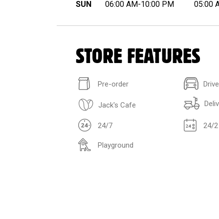
SUN
06:00 AM-10:00 PM
05:00 
STORE FEATURES
Pre-order
Driv
Deli
Jack's Cafe
24/7
24/2
Playground