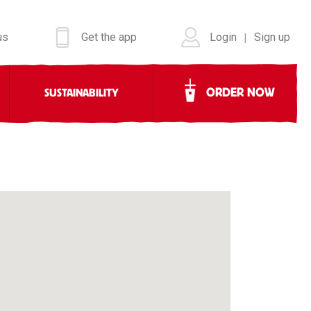
us
Get the app
Login
Sign up
|
ORDER NOW
SUSTAINABILITY