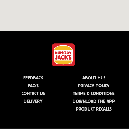
FEEDBACK
ABOUT HJ'S
FAQ'S
PRIVACY POLICY
CONTACT US
TERMS & CONDITIONS
DELIVERY
DOWNLOAD THE APP
PRODUCT RECALLS