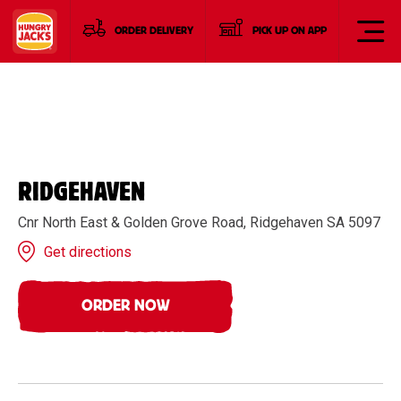
ORDER DELIVERY
PICK UP ON APP
RIDGEHAVEN
Cnr North East & Golden Grove Road, Ridgehaven SA 5097
Get directions
ORDER NOW