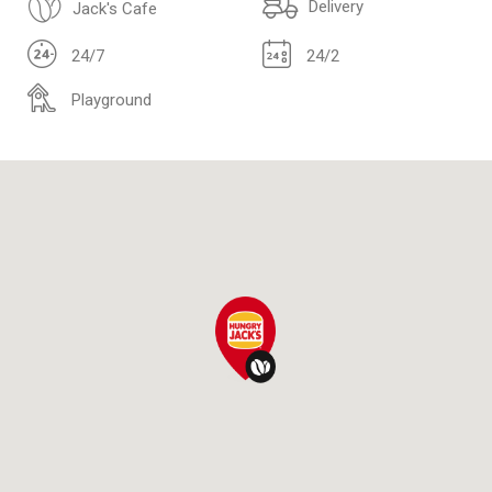
Delivery
Jack's Cafe
24/7
24/2
Playground