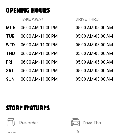
OPENING HOURS
TAKE AWAY
DRIVE THRU
MON
06:00 AM-11:00 PM
05:00 AM-05:00 AM
TUE
06:00 AM-11:00 PM
05:00 AM-05:00 AM
WED
06:00 AM-11:00 PM
05:00 AM-05:00 AM
THU
06:00 AM-11:00 PM
05:00 AM-05:00 AM
FRI
06:00 AM-11:00 PM
05:00 AM-05:00 AM
SAT
06:00 AM-11:00 PM
05:00 AM-05:00 AM
SUN
06:00 AM-11:00 PM
05:00 AM-05:00 AM
STORE FEATURES
Pre-order
Drive Thru