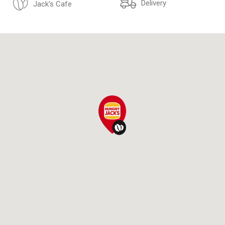
Delivery
Jack's Cafe