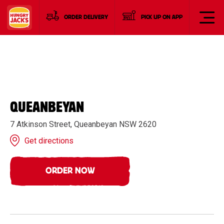
ORDER DELIVERY
PICK UP ON APP
QUEANBEYAN
7 Atkinson Street, Queanbeyan NSW 2620
Get directions
ORDER NOW