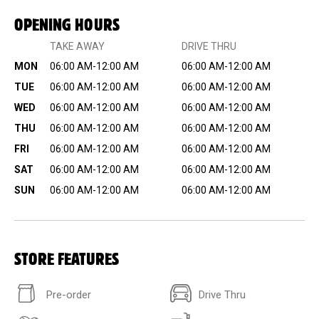
OPENING HOURS
TAKE AWAY
DRIVE THRU
MON
06:00 AM-12:00 AM
06:00 AM-12:00 AM
TUE
06:00 AM-12:00 AM
06:00 AM-12:00 AM
WED
06:00 AM-12:00 AM
06:00 AM-12:00 AM
THU
06:00 AM-12:00 AM
06:00 AM-12:00 AM
FRI
06:00 AM-12:00 AM
06:00 AM-12:00 AM
SAT
06:00 AM-12:00 AM
06:00 AM-12:00 AM
SUN
06:00 AM-12:00 AM
06:00 AM-12:00 AM
STORE FEATURES
Pre-order
Drive Thru