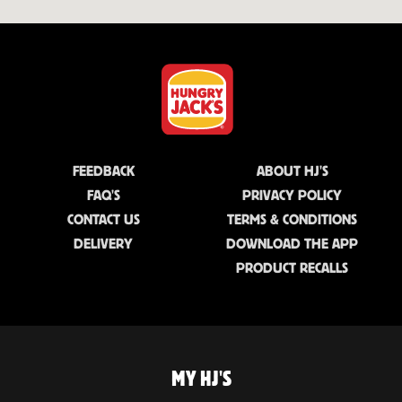
FEEDBACK
ABOUT HJ'S
FAQ'S
PRIVACY POLICY
CONTACT US
TERMS & CONDITIONS
DELIVERY
DOWNLOAD THE APP
PRODUCT RECALLS
MY HJ'S