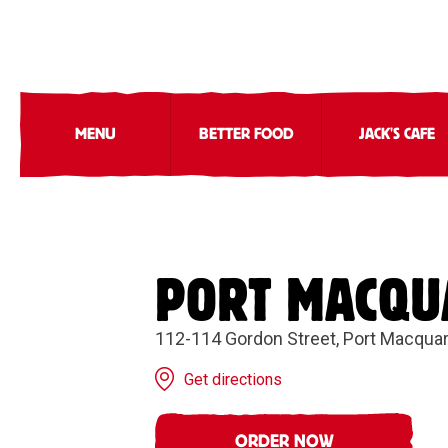
MENU
BETTER FOOD
JACK'S CAFE
PORT MACQU
112-114 Gordon Street, Port Macqua
Get directions
ORDER NOW