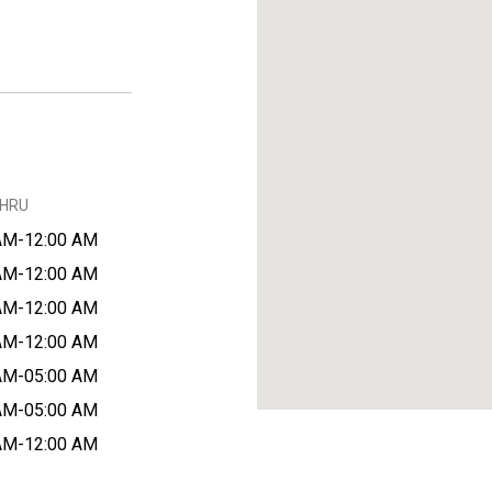
THRU
AM-12:00 AM
AM-12:00 AM
AM-12:00 AM
AM-12:00 AM
AM-05:00 AM
AM-05:00 AM
AM-12:00 AM