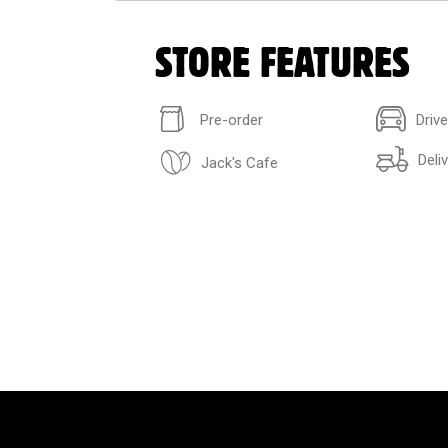
STORE FEATURES
Pre-order
Driv
Deli
Jack's Cafe