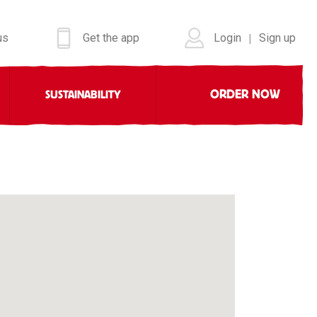
us
Get the app
Login
Sign up
|
ORDER NOW
SUSTAINABILITY