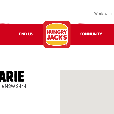
Work with 
FIND US
COMMUNITY
ARIE
rie NSW 2444