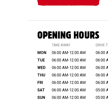
OPENING HOURS
TAKE AWAY
DRIVE 
MON
06:00 AM-12:00 AM
06:00 
TUE
06:00 AM-12:00 AM
06:00 
WED
06:00 AM-12:00 AM
06:00 
THU
06:00 AM-12:00 AM
06:00 
FRI
06:00 AM-12:00 AM
06:00 
SAT
06:00 AM-12:00 AM
05:00 
SUN
06:00 AM-12:00 AM
05:00 