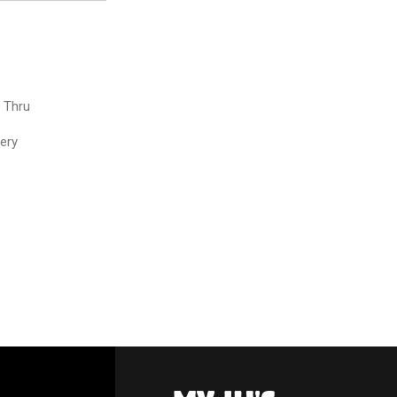
e Thru
very