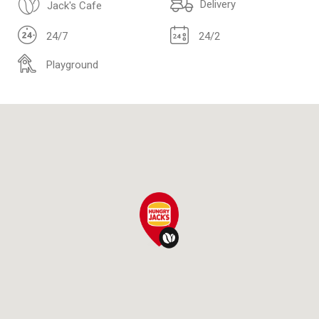
Delivery
Jack's Cafe
24/7
24/2
Playground