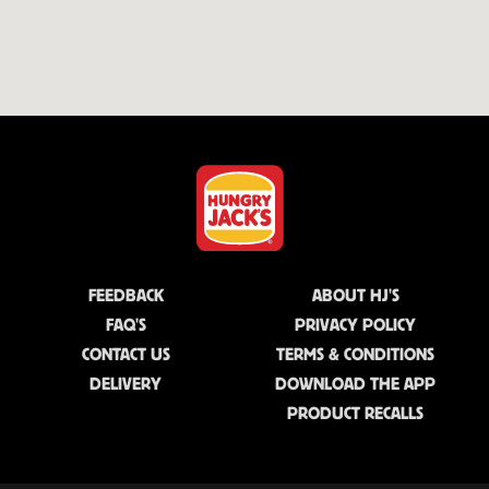
FEEDBACK
ABOUT HJ'S
FAQ'S
PRIVACY POLICY
CONTACT US
TERMS & CONDITIONS
DELIVERY
DOWNLOAD THE APP
PRODUCT RECALLS