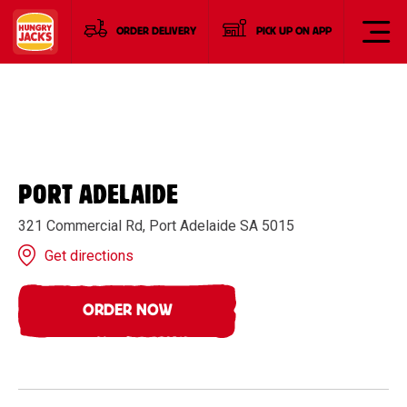
ORDER DELIVERY
PICK UP ON APP
PORT ADELAIDE
321 Commercial Rd, Port Adelaide SA 5015
Get directions
ORDER NOW