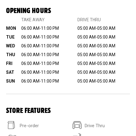
OPENING HOURS
TAKE AWAY
DRIVE THRU
MON
06:00 AM-11:00 PM
05:00 AM-05:00 AM
TUE
06:00 AM-11:00 PM
05:00 AM-05:00 AM
WED
06:00 AM-11:00 PM
05:00 AM-05:00 AM
THU
06:00 AM-11:00 PM
05:00 AM-05:00 AM
FRI
06:00 AM-11:00 PM
05:00 AM-05:00 AM
SAT
06:00 AM-11:00 PM
05:00 AM-05:00 AM
SUN
06:00 AM-11:00 PM
05:00 AM-05:00 AM
STORE FEATURES
Pre-order
Drive Thru