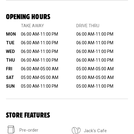
OPENING HOURS
TAKE AWAY
DRIVE THRU
MON
06:00 AM-11:00 PM
06:00 AM-11:00 PM
TUE
06:00 AM-11:00 PM
06:00 AM-11:00 PM
WED
06:00 AM-11:00 PM
06:00 AM-11:00 PM
THU
06:00 AM-11:00 PM
06:00 AM-11:00 PM
FRI
06:00 AM-05:00 AM
05:00 AM-05:00 AM
SAT
05:00 AM-05:00 AM
05:00 AM-05:00 AM
SUN
05:00 AM-11:00 PM
05:00 AM-11:00 PM
STORE FEATURES
Pre-order
Jack's Cafe