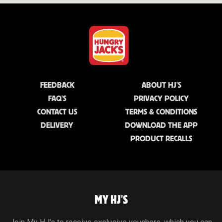
FEEDBACK
ABOUT HJ'S
FAQ'S
PRIVACY POLICY
CONTACT US
TERMS & CONDITIONS
DELIVERY
DOWNLOAD THE APP
PRODUCT RECALLS
MY HJ'S