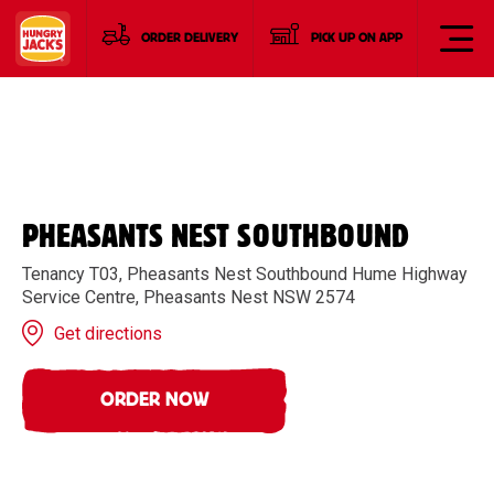
ORDER DELIVERY
PICK UP ON APP
PHEASANTS NEST SOUTHBOUND
Tenancy T03, Pheasants Nest Southbound Hume Highway
Service Centre, Pheasants Nest NSW 2574
Get directions
ORDER NOW