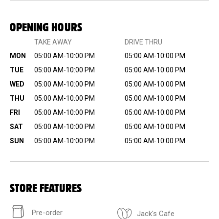
OPENING HOURS
TAKE AWAY
DRIVE THRU
MON
05:00 AM-10:00 PM
05:00 AM-10:00 PM
TUE
05:00 AM-10:00 PM
05:00 AM-10:00 PM
WED
05:00 AM-10:00 PM
05:00 AM-10:00 PM
THU
05:00 AM-10:00 PM
05:00 AM-10:00 PM
FRI
05:00 AM-10:00 PM
05:00 AM-10:00 PM
SAT
05:00 AM-10:00 PM
05:00 AM-10:00 PM
SUN
05:00 AM-10:00 PM
05:00 AM-10:00 PM
STORE FEATURES
Pre-order
Jack's Cafe