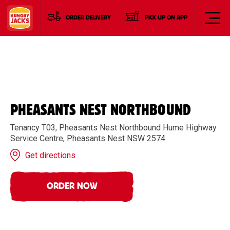
ORDER DELIVERY
PICK UP ON APP
PHEASANTS NEST NORTHBOUND
Tenancy T03, Pheasants Nest Northbound Hume Highway
Service Centre, Pheasants Nest NSW 2574
Get directions
ORDER NOW