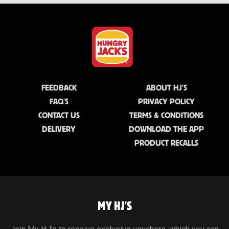
FEEDBACK
ABOUT HJ'S
FAQ'S
PRIVACY POLICY
CONTACT US
TERMS & CONDITIONS
DELIVERY
DOWNLOAD THE APP
PRODUCT RECALLS
MY HJ'S