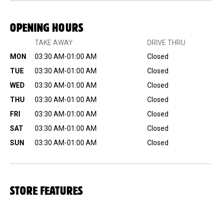
OPENING HOURS
TAKE AWAY
DRIVE THRU
MON
03:30 AM-01:00 AM
Closed
TUE
03:30 AM-01:00 AM
Closed
WED
03:30 AM-01:00 AM
Closed
THU
03:30 AM-01:00 AM
Closed
FRI
03:30 AM-01:00 AM
Closed
SAT
03:30 AM-01:00 AM
Closed
SUN
03:30 AM-01:00 AM
Closed
STORE FEATURES