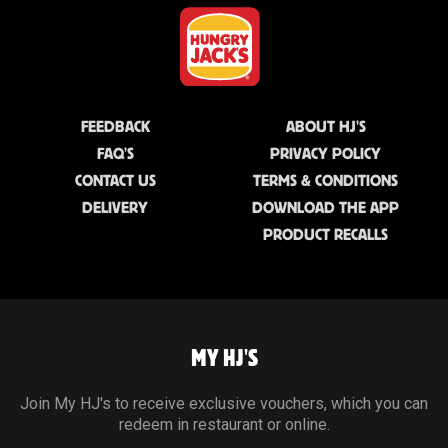
FEEDBACK
ABOUT HJ'S
FAQ'S
PRIVACY POLICY
CONTACT US
TERMS & CONDITIONS
DELIVERY
DOWNLOAD THE APP
PRODUCT RECALLS
MY HJ'S
Join My HJ's to receive exclusive vouchers, which you can
redeem in restaurant or online.