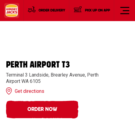
ORDER DELIVERY
PICK UP ON APP
PERTH AIRPORT T3
Terminal 3 Landside, Brearley Avenue, Perth
Airport WA 6105
Get directions
ORDER NOW