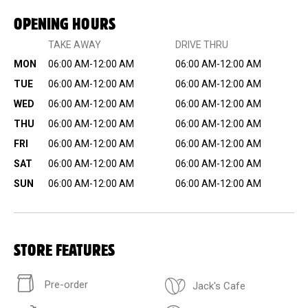
OPENING HOURS
TAKE AWAY
DRIVE THRU
MON
06:00 AM-12:00 AM
06:00 AM-12:00 AM
TUE
06:00 AM-12:00 AM
06:00 AM-12:00 AM
WED
06:00 AM-12:00 AM
06:00 AM-12:00 AM
THU
06:00 AM-12:00 AM
06:00 AM-12:00 AM
FRI
06:00 AM-12:00 AM
06:00 AM-12:00 AM
SAT
06:00 AM-12:00 AM
06:00 AM-12:00 AM
SUN
06:00 AM-12:00 AM
06:00 AM-12:00 AM
STORE FEATURES
Pre-order
Jack's Cafe