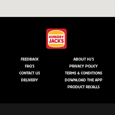
FEEDBACK
ABOUT HJ'S
FAQ'S
PRIVACY POLICY
CONTACT US
TERMS & CONDITIONS
DELIVERY
DOWNLOAD THE APP
PRODUCT RECALLS