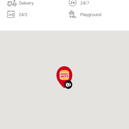
Delivery
24/7
24/2
Playground