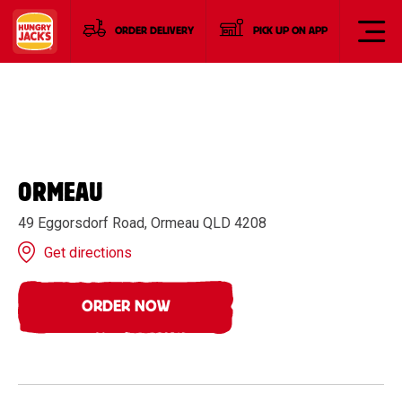
ORDER DELIVERY
PICK UP ON APP
ORMEAU
49 Eggorsdorf Road, Ormeau QLD 4208
Get directions
ORDER NOW