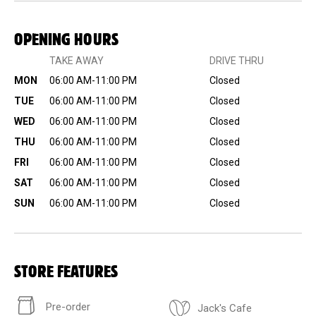
OPENING HOURS
TAKE AWAY
DRIVE THRU
MON
06:00 AM-11:00 PM
Closed
TUE
06:00 AM-11:00 PM
Closed
WED
06:00 AM-11:00 PM
Closed
THU
06:00 AM-11:00 PM
Closed
FRI
06:00 AM-11:00 PM
Closed
SAT
06:00 AM-11:00 PM
Closed
SUN
06:00 AM-11:00 PM
Closed
STORE FEATURES
Pre-order
Jack's Cafe