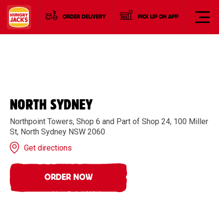
ORDER DELIVERY
PICK UP ON APP
NORTH SYDNEY
Northpoint Towers, Shop 6 and Part of Shop 24, 100 Miller
St, North Sydney NSW 2060
Get directions
ORDER NOW