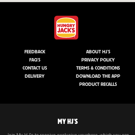
FEEDBACK
ABOUT HJ'S
FAQ'S
PRIVACY POLICY
CONTACT US
TERMS & CONDITIONS
DELIVERY
DOWNLOAD THE APP
PRODUCT RECALLS
MY HJ'S