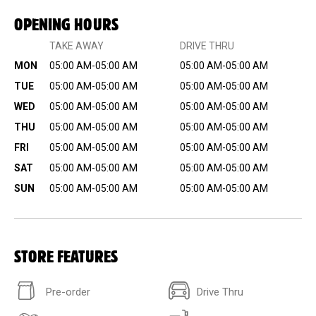
OPENING HOURS
TAKE AWAY
DRIVE THRU
MON
05:00 AM-05:00 AM
05:00 AM-05:00 AM
TUE
05:00 AM-05:00 AM
05:00 AM-05:00 AM
WED
05:00 AM-05:00 AM
05:00 AM-05:00 AM
THU
05:00 AM-05:00 AM
05:00 AM-05:00 AM
FRI
05:00 AM-05:00 AM
05:00 AM-05:00 AM
SAT
05:00 AM-05:00 AM
05:00 AM-05:00 AM
SUN
05:00 AM-05:00 AM
05:00 AM-05:00 AM
STORE FEATURES
Pre-order
Drive Thru