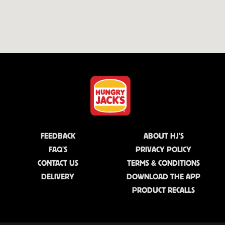
FEEDBACK
ABOUT HJ'S
FAQ'S
PRIVACY POLICY
CONTACT US
TERMS & CONDITIONS
DELIVERY
DOWNLOAD THE APP
PRODUCT RECALLS