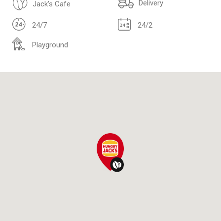
Delivery
Jack's Cafe
24/7
24/2
Playground