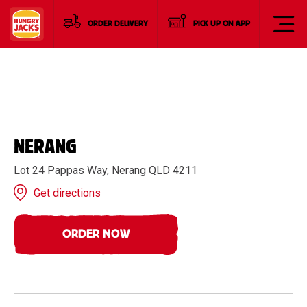
ORDER DELIVERY
PICK UP ON APP
NERANG
Lot 24 Pappas Way, Nerang QLD 4211
Get directions
ORDER NOW