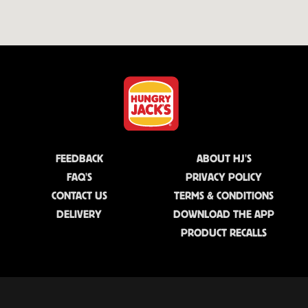
FEEDBACK
ABOUT HJ'S
FAQ'S
PRIVACY POLICY
CONTACT US
TERMS & CONDITIONS
DELIVERY
DOWNLOAD THE APP
PRODUCT RECALLS