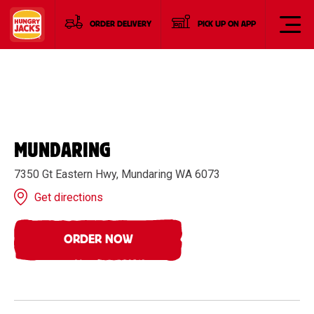
ORDER DELIVERY
PICK UP ON APP
MUNDARING
7350 Gt Eastern Hwy, Mundaring WA 6073
Get directions
ORDER NOW