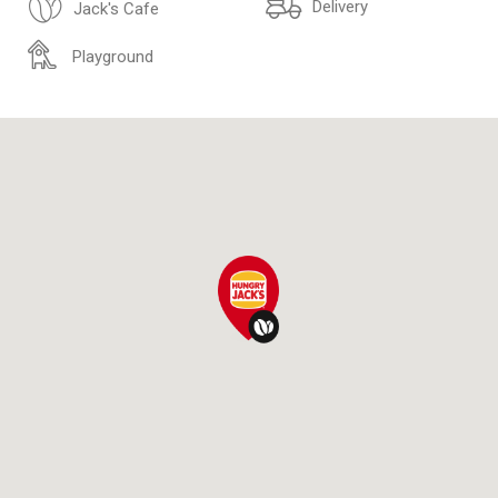
Delivery
Jack's Cafe
Playground