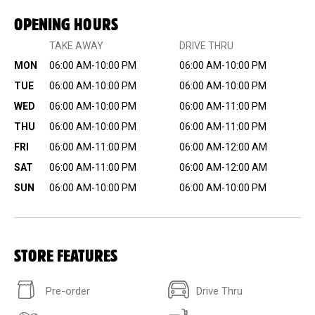
OPENING HOURS
TAKE AWAY
DRIVE THRU
MON
06:00 AM-10:00 PM
06:00 AM-10:00 PM
TUE
06:00 AM-10:00 PM
06:00 AM-10:00 PM
WED
06:00 AM-10:00 PM
06:00 AM-11:00 PM
THU
06:00 AM-10:00 PM
06:00 AM-11:00 PM
FRI
06:00 AM-11:00 PM
06:00 AM-12:00 AM
SAT
06:00 AM-11:00 PM
06:00 AM-12:00 AM
SUN
06:00 AM-10:00 PM
06:00 AM-10:00 PM
STORE FEATURES
Pre-order
Drive Thru