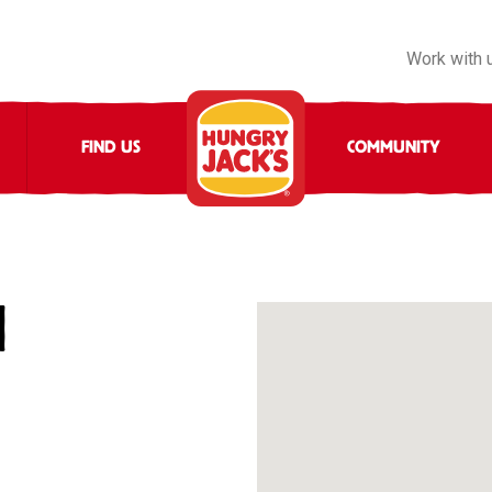
Work with 
FIND US
COMMUNITY
N