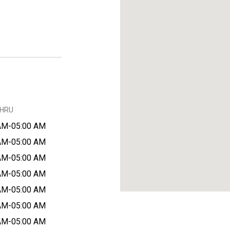
THRU
AM-05:00 AM
AM-05:00 AM
AM-05:00 AM
AM-05:00 AM
AM-05:00 AM
AM-05:00 AM
AM-05:00 AM