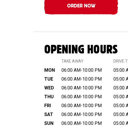
ORDER NOW
OPENING HOURS
TAKE AWAY
DRIVE 
MON
06:00 AM-10:00 PM
05:00 
TUE
06:00 AM-10:00 PM
05:00 
WED
06:00 AM-10:00 PM
05:00 
THU
06:00 AM-10:00 PM
05:00 
FRI
06:00 AM-10:00 PM
05:00 
SAT
06:00 AM-10:00 PM
05:00 
SUN
06:00 AM-10:00 PM
05:00 