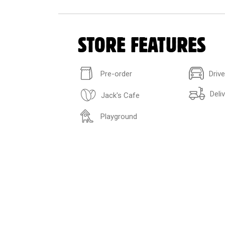
STORE FEATURES
Pre-order
Driv
Deli
Jack's Cafe
Playground