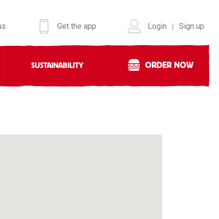
us
Get the app
Login
Sign up
|
ORDER NOW
SUSTAINABILITY