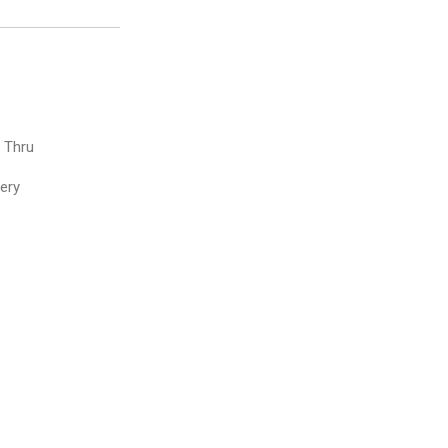
e Thru
very