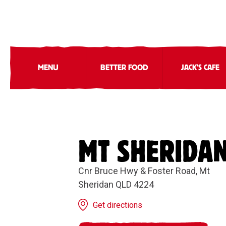
MENU
BETTER FOOD
JACK'S CAFE
MT SHERIDA
Cnr Bruce Hwy & Foster Road, Mt
Sheridan QLD 4224
Get directions